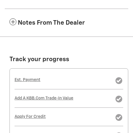
Notes From The Dealer
Track your progress
Est. Payment
Add A KBB.com Trade-In Value
Apply For Credit