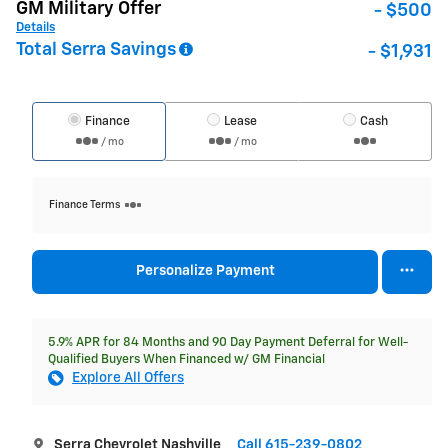
GM Military Offer
- $500
Details
Total Serra Savings
- $1,931
Finance
Lease
Cash
/ mo
/ mo
Finance Terms
Personalize Payment
5.9% APR for 84 Months and 90 Day Payment Deferral for Well-
Qualified Buyers When Financed w/ GM Financial
Explore All Offers
Serra Chevrolet Nashville
Call 615-239-0802