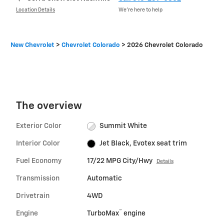
Location Details
We’re here to help
New Chevrolet
>
Chevrolet Colorado
>
2026 Chevrolet Colorado
The overview
Exterior Color
Summit White
Interior Color
Jet Black, Evotex seat trim
Fuel Economy
17/22 MPG City/Hwy
Details
Transmission
Automatic
Drivetrain
4WD
™
Engine
TurboMax
engine