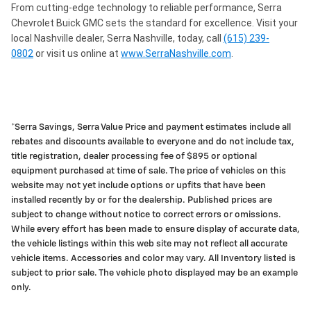
From cutting-edge technology to reliable performance, Serra
Chevrolet Buick GMC sets the standard for excellence. Visit your
local Nashville dealer, Serra Nashville, today, call
(615) 239-
0802
or visit us online at
www.SerraNashville.com
.
*Serra Savings, Serra Value Price and payment estimates include all
rebates and discounts available to everyone and do not include tax,
title registration, dealer processing fee of $895 or optional
equipment purchased at time of sale. The price of vehicles on this
website may not yet include options or upfits that have been
installed recently by or for the dealership. Published prices are
subject to change without notice to correct errors or omissions.
While every effort has been made to ensure display of accurate data,
the vehicle listings within this web site may not reflect all accurate
vehicle items. Accessories and color may vary. All Inventory listed is
subject to prior sale. The vehicle photo displayed may be an example
only.