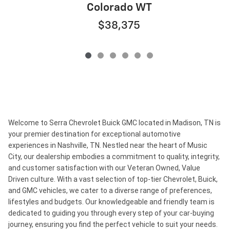
Colorado WT
$38,375
Welcome to Serra Chevrolet Buick GMC located in Madison, TN is
your premier destination for exceptional automotive
experiences in Nashville, TN. Nestled near the heart of Music
City, our dealership embodies a commitment to quality, integrity,
and customer satisfaction with our Veteran Owned, Value
Driven culture. With a vast selection of top-tier Chevrolet, Buick,
and GMC vehicles, we cater to a diverse range of preferences,
lifestyles and budgets. Our knowledgeable and friendly team is
dedicated to guiding you through every step of your car-buying
journey, ensuring you find the perfect vehicle to suit your needs.