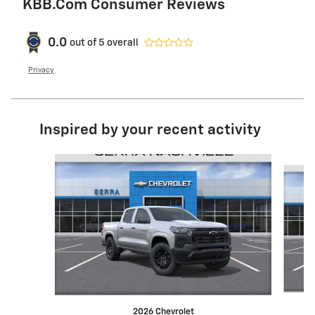
KBB.com Consumer Reviews
0.0
out of
5
overall
Privacy
Inspired by your recent activity
Slide 1 of 6
2026 Chevrolet