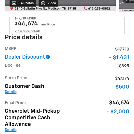
54 Photos
Video
$47,710
MSRP
46,674
$
Final Price
View price details
Price details
MSRP
$47,710
Dealer Discount
- $1,431
Doc Fee
$895
Serra Price
$47,174
Customer Cash
- $500
Details
$46,674
Final Price
Chevrolet Mid-Pickup
- $2,000
Competitive Cash
Allowance
Details