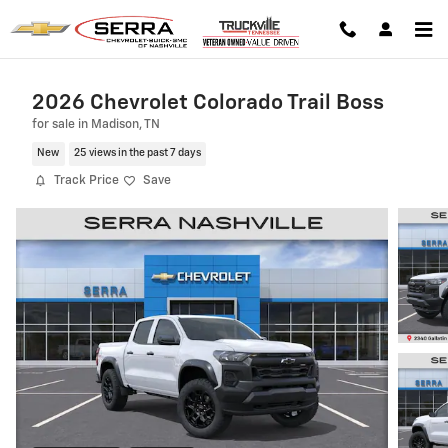
Skip to main content
2026 Chevrolet Colorado Trail Boss
for sale in Madison, TN
New
25 views in the past 7 days
Track Price
Save