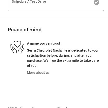
Schedule A Test Drive
Peace of mind
A name you can trust
Serra Chevrolet Nashville is dedicated to your
satisfaction before, during, and after your
purchase. We'll go the extra mile to take care
of you.
More about us