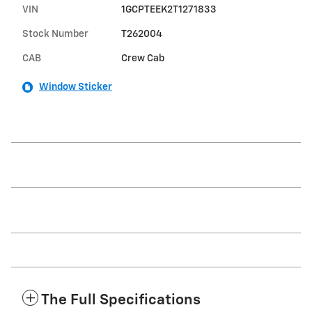
VIN
1GCPTEEK2T1271833
Stock Number
T262004
CAB
Crew Cab
Window Sticker
The Full Specifications