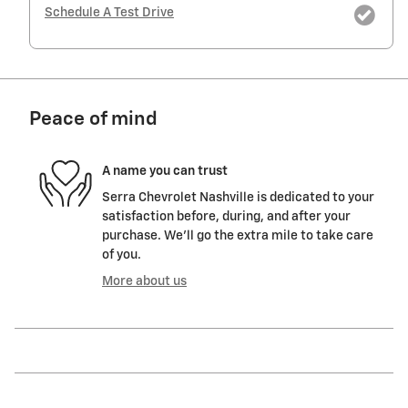
Schedule A Test Drive
Peace of mind
A name you can trust
Serra Chevrolet Nashville is dedicated to your
satisfaction before, during, and after your
purchase. We'll go the extra mile to take care
of you.
More about us