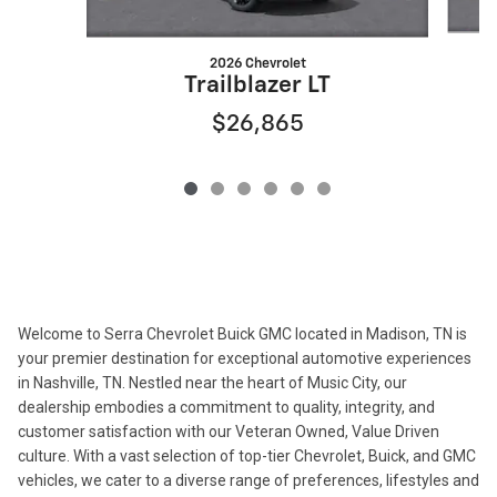
2026 Chevrolet
Trailblazer LT
$26,865
Welcome to Serra Chevrolet Buick GMC located in Madison, TN is
your premier destination for exceptional automotive experiences
in Nashville, TN. Nestled near the heart of Music City, our
dealership embodies a commitment to quality, integrity, and
customer satisfaction with our Veteran Owned, Value Driven
culture. With a vast selection of top-tier Chevrolet, Buick, and GMC
vehicles, we cater to a diverse range of preferences, lifestyles and