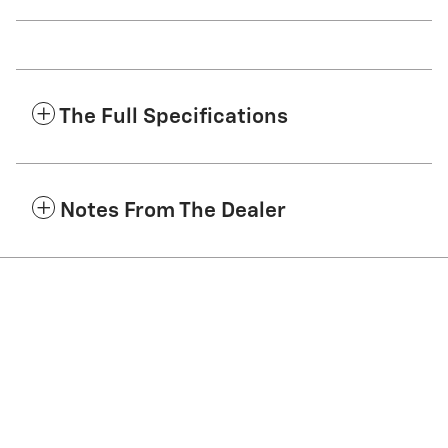
The Full Specifications
Notes From The Dealer