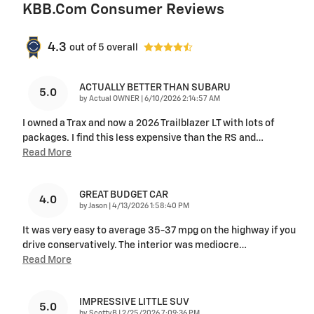
KBB.com Consumer Reviews
4.3
out of
5
overall
ACTUALLY BETTER THAN SUBARU
5.0
on
by
Actual OWNER
|
6/10/2026 2:14:57 AM
I owned a Trax and now a 2026 Trailblazer LT with lots of
packages. I find this less expensive than the RS and
…
Read More
GREAT BUDGET CAR
4.0
on
by
Jason
|
4/13/2026 1:58:40 PM
It was very easy to average 35-37 mpg on the highway if you
drive conservatively. The interior was mediocre
…
Read More
IMPRESSIVE LITTLE SUV
5.0
on
by
ScottyB
|
2/25/2026 7:09:36 PM