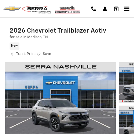
Skip to main content
2026 Chevrolet Trailblazer Activ
for sale in Madison, TN
New
Track Price
Save