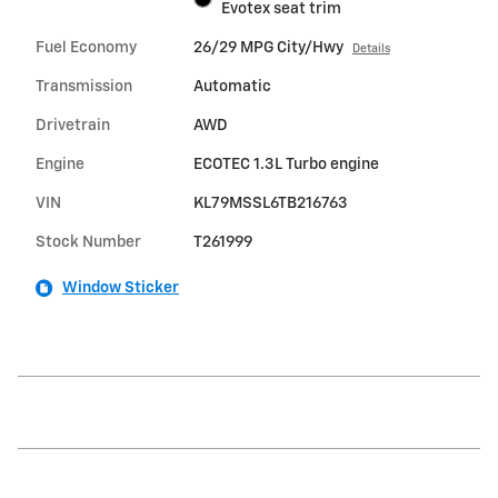
Evotex seat trim
Fuel Economy
26/29 MPG City/Hwy
Details
Transmission
Automatic
Drivetrain
AWD
Engine
ECOTEC 1.3L Turbo engine
VIN
KL79MSSL6TB216763
Stock Number
T261999
Window Sticker