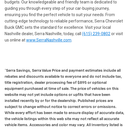
budgets. Our knowledgeable and friendly team is dedicated to
guiding you through every step of your car-buying journey,
ensuring you find the perfect vehicle to suit your needs. From
cutting-edge technology to reliable performance, Serra Chevrolet
Buick GMC sets the standard for excellence. Visit your local
Nashville dealer, Serra Nashville, today, call
(615) 239-0802
or visit
us online at
www.SerraNashville.com
.
*Serra Savings, Serra Value Price and payment estimates include all
rebates and discounts available to everyone and do not include tax,
title registration, dealer processing fee of $895 or optional
equipment purchased at time of sale. The price of vehicles on this
website may not yet include options or upfits that have been
installed recently by or for the dealership. Published prices are
subject to change without notice to correct errors or omissions.
While every effort has been made to ensure display of accurate data,
the vehicle listings within this web site may not reflect all accurate
vehicle items. Accessories and color may vary. All Inventory listed is