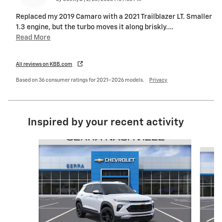
Replaced my 2019 Camaro with a 2021 Trailblazer LT. Smaller
1.3 engine, but the turbo moves it along briskly.
…
Read More
All reviews on KBB.com
Based on 36 consumer ratings for 2021–2026 models.
Privacy
Inspired by your recent activity
Slide 1 of 6