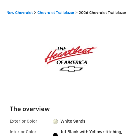
New Chevrolet
>
Chevrolet Trailblazer
>
2026 Chevrolet Trailblazer
The overview
Exterior Color
White Sands
Interior Color
Jet Black with Yellow stitching,