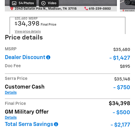
54 Photos
Video
$35,680
MSRP
34,398
$
Final Price
View price details
Price details
MSRP
$35,680
Dealer Discount
- $1,427
Doc Fee
$895
Serra Price
$35,148
Customer Cash
- $750
Details
$34,398
Final Price
GM Military Offer
- $500
Details
Total Serra Savings
- $2,177