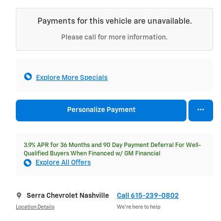
Payments for this vehicle are unavailable.
Please call for more information.
Explore More Specials
Personalize Payment
3.9% APR for 36 Months and 90 Day Payment Deferral For Well-
Qualified Buyers When Financed w/ GM Financial
Explore All Offers
Serra Chevrolet Nashville
Call 615-239-0802
Location Details
We’re here to help