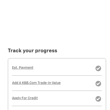
Track your progress
Est. Payment
Add A KBB.com Trade-In Value
Apply For Credit