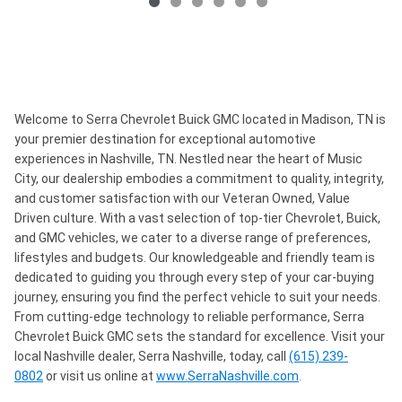
Welcome to Serra Chevrolet Buick GMC located in Madison, TN is
your premier destination for exceptional automotive
experiences in Nashville, TN. Nestled near the heart of Music
City, our dealership embodies a commitment to quality, integrity,
and customer satisfaction with our Veteran Owned, Value
Driven culture. With a vast selection of top-tier Chevrolet, Buick,
and GMC vehicles, we cater to a diverse range of preferences,
lifestyles and budgets. Our knowledgeable and friendly team is
dedicated to guiding you through every step of your car-buying
journey, ensuring you find the perfect vehicle to suit your needs.
From cutting-edge technology to reliable performance, Serra
Chevrolet Buick GMC sets the standard for excellence. Visit your
local Nashville dealer, Serra Nashville, today, call
(615) 239-
0802
or visit us online at
www.SerraNashville.com
.