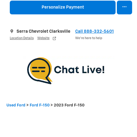
Personalize Payment
Serra Chevrolet Clarksville
Call 888-332-5601
Location Details
Website
We’re here to help
Used Ford
>
Ford F-150
>
2023 Ford F-150