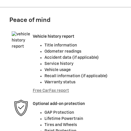
Peace of mind
Vehicle history report
Title information
Odometer readings
Accident data (if applicable)
Service history
Vehicle usage
Recall information (if applicable)
Warranty status
Free CarFax report
Optional add-on protection
GAP Protection
Lifetime Powertrain
Tires and Wheels
Paint Protection