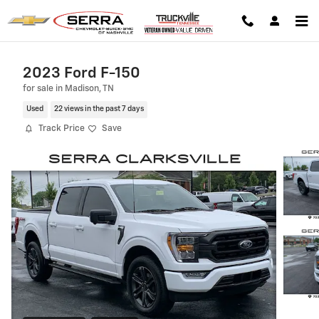
Skip to main content
2023 Ford F-150
for sale in Madison, TN
Used
22 views in the past 7 days
Track Price
Save