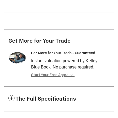
Get More for Your Trade
Ger More for Your Trade - Guaranteed
Instant valuation powered by Kelley
Blue Book. No purchase required.
Start Your Free Appraisal
The Full Specifications