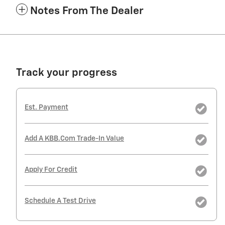
Notes From The Dealer
Track your progress
Est. Payment
Add A KBB.com Trade-In Value
Apply For Credit
Schedule A Test Drive