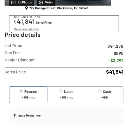
25 Photos
Video
$44,238
List Price
41,841
$
Serra Price
View price details
Price details
List Price
$44,238
Doc Fee
$895
Dealer Discount
- $3,292
$41,841
Serra Price
Finance
Lease
Cash
/ mo
/ mo
Finance Terms