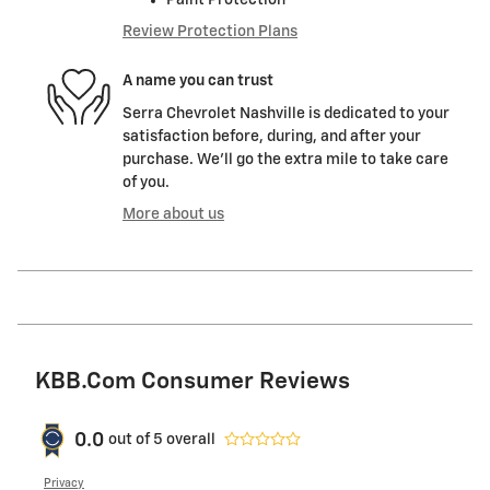
Review Protection Plans
A name you can trust
Serra Chevrolet Nashville is dedicated to your
satisfaction before, during, and after your
purchase. We'll go the extra mile to take care
of you.
More about us
KBB.com Consumer Reviews
0.0
out of
5
overall
Privacy