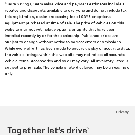
*Serra Savings, Serra Value Price and payment estimates include all
rebates and discounts available to everyone and do not include tax,
title registration, dealer processing fee of $895 or optional
equipment purchased at time of sale. The price of vehicles on this
website may not yet include options or upfits that have been
installed recently by or for the dealership. Published prices are
subject to change without notice to correct errors or omissions.
While every effort has been made to ensure display of accurate data,
the vehicle listings within this web site may not reflect all accurate
vehicle items. Accessories and color may vary. All Inventory listed is
subject to prior sale. The vehicle photo displayed may be an example
only.
Privacy