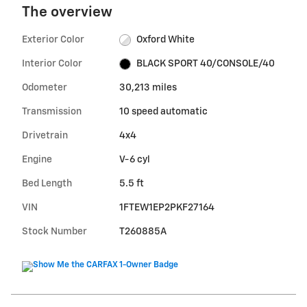
The overview
Exterior Color
Oxford White
Interior Color
BLACK SPORT 40/CONSOLE/40
Odometer
30,213 miles
Transmission
10 speed automatic
Drivetrain
4x4
Engine
V-6 cyl
Bed Length
5.5 ft
VIN
1FTEW1EP2PKF27164
Stock Number
T260885A