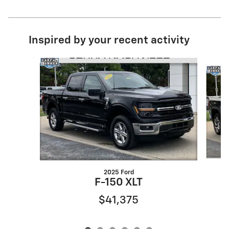
Inspired by your recent activity
Slide 1 of 6
2025 Ford
F-150 XLT
$41,375