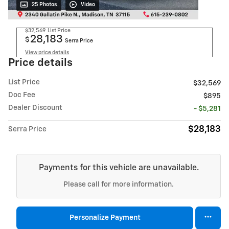
25 Photos
Video
$32,569
List Price
28,183
$
Serra Price
View price details
Price details
List Price
$32,569
Doc Fee
$895
Dealer Discount
- $5,281
$28,183
Serra Price
Payments for this vehicle are unavailable.
Please call for more information.
Personalize Payment