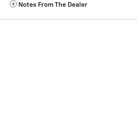
Notes From The Dealer