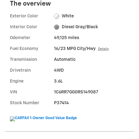
The overview
Exterior Color
White
Interior Color
Diesel Gray/Black
Odometer
49,125 miles
Fuel Economy
16/23 MPG City/Hwy
Details
Transmission
Automatic
Drivetrain
4WD
Engine
3.6L
VIN
1C6RR7GG0RS149087
Stock Number
P37414