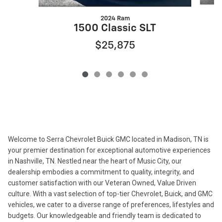
2024 Ram
1500 Classic SLT
$25,875
Welcome to Serra Chevrolet Buick GMC located in Madison, TN is
your premier destination for exceptional automotive experiences
in Nashville, TN. Nestled near the heart of Music City, our
dealership embodies a commitment to quality, integrity, and
customer satisfaction with our Veteran Owned, Value Driven
culture. With a vast selection of top-tier Chevrolet, Buick, and GMC
vehicles, we cater to a diverse range of preferences, lifestyles and
budgets. Our knowledgeable and friendly team is dedicated to