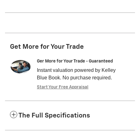
Get More for Your Trade
Ger More for Your Trade - Guaranteed
Instant valuation powered by Kelley
Blue Book. No purchase required.
Start Your Free Appraisal
The Full Specifications