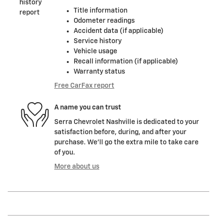
Title information
Odometer readings
Accident data (if applicable)
Service history
Vehicle usage
Recall information (if applicable)
Warranty status
Free CarFax report
A name you can trust
Serra Chevrolet Nashville is dedicated to your
satisfaction before, during, and after your
purchase. We'll go the extra mile to take care
of you.
More about us