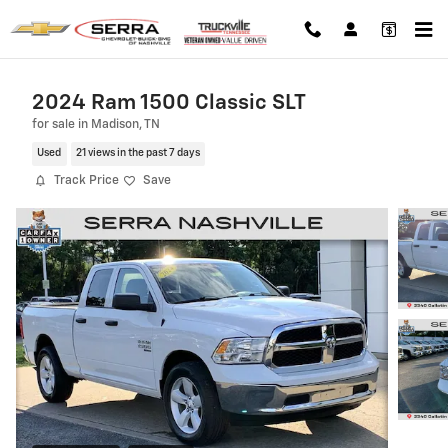
Skip to main content
2024 Ram 1500 Classic SLT
for sale in Madison, TN
Used
21 views in the past 7 days
Track Price
Save