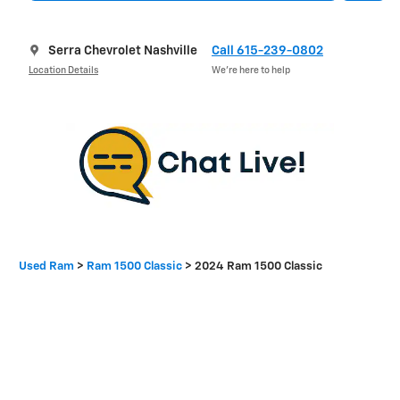
Serra Chevrolet Nashville
Call 615-239-0802
Location Details
We’re here to help
Used Ram
>
Ram 1500 Classic
>
2024 Ram 1500 Classic