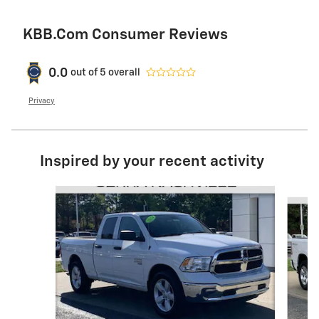
KBB.com Consumer Reviews
0.0
out of
5
overall
Privacy
Inspired by your recent activity
Slide 1 of 6