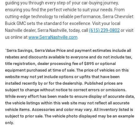
guiding you through every step of your car-buying journey,
ensuring you find the perfect vehicle to suit your needs. From
cutting-edge technology to reliable performance, Serra Chevrolet
Buick GMC sets the standard for excellence. Visit your local
Nashville dealer, Serra Nashville, today, call
(615) 239-0802
or visit
us online at
www.SerraNashville.com
.
*Serra Savings, Serra Value Price and payment estimates include all
rebates and discounts available to everyone and do not include tax,
title registration, dealer processing fee of $895 or optional
equipment purchased at time of sale. The price of vehicles on this
website may not yet include options or upfits that have been
installed recently by or for the dealership. Published prices are
subject to change without notice to correct errors or omissions.
While every effort has been made to ensure display of accurate data,
the vehicle listings within this web site may not reflect all accurate
vehicle items. Accessories and color may vary. All Inventory listed is
subject to prior sale. The vehicle photo displayed may be an example
only.