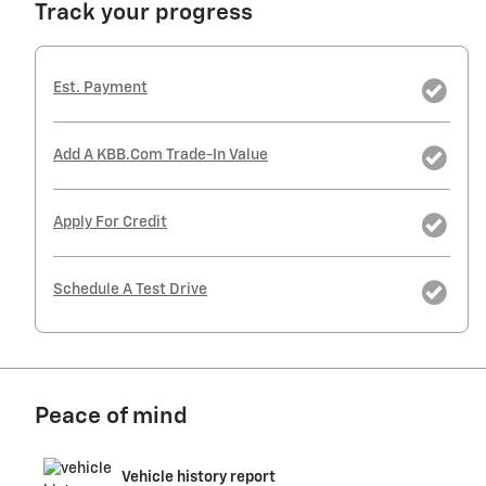
Track your progress
Est. Payment
Add A KBB.com Trade-In Value
Apply For Credit
Schedule A Test Drive
Peace of mind
Vehicle history report