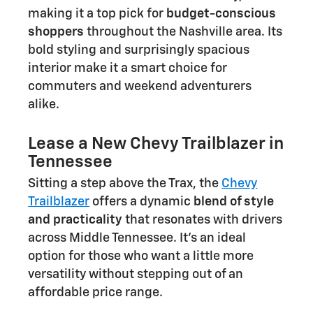
making it a top pick for
budget-conscious
shoppers
throughout the Nashville area. Its
bold styling and surprisingly spacious
interior make it a smart choice for
commuters and weekend adventurers
alike.
Lease a New Chevy Trailblazer in
Tennessee
Sitting a step above the Trax, the
Chevy
Trailblazer
offers a dynamic
blend of style
and practicality
that resonates with drivers
across Middle Tennessee. It's an ideal
option for those who want a little more
versatility without stepping out of an
affordable price range.