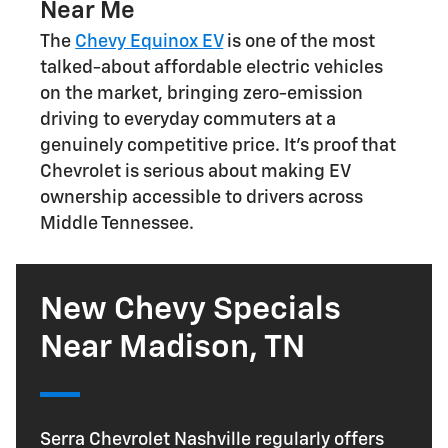
Near Me
The
Chevy Equinox EV
is one of the most
talked-about affordable electric vehicles
on the market, bringing zero-emission
driving to everyday commuters at a
genuinely competitive price. It's proof that
Chevrolet is serious about making EV
ownership accessible to drivers across
Middle Tennessee.
New Chevy Specials
Near Madison, TN
Serra Chevrolet Nashville regularly offers