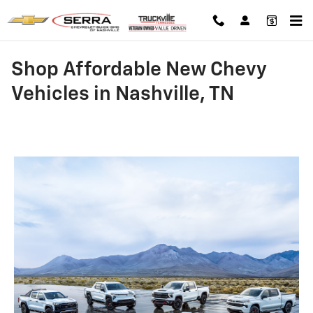
Skip to main content
Shop Affordable New Chevy
Vehicles in Nashville, TN