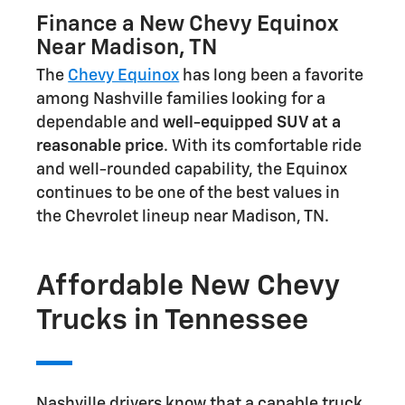
Finance a New Chevy Equinox
Near Madison, TN
The
Chevy Equinox
has long been a favorite
among Nashville families looking for a
dependable and
well-equipped SUV at a
reasonable price
. With its comfortable ride
and well-rounded capability, the Equinox
continues to be one of the best values in
the Chevrolet lineup near Madison, TN.
Affordable New Chevy
Trucks in Tennessee
Nashville drivers know that a capable truck