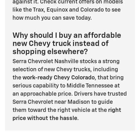
against it. Check current offers on models
like the Trax, Equinox and Colorado to see
how much you can save today.
Why should I buy an affordable
new Chevy truck instead of
shopping elsewhere?
Serra Chevrolet Nashville stocks a strong
selection of new Chevy trucks, including
the
work-ready Chevy Colorado
, that bring
serious capability to Middle Tennessee at
an approachable price. Drivers have trusted
Serra Chevrolet near Madison to guide
them toward the right vehicle at the
right
price without the hassle
.