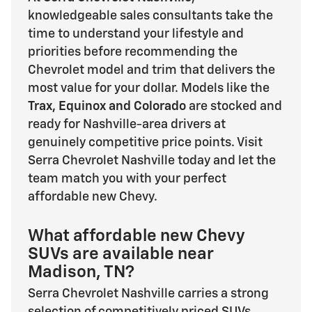
knowledgeable sales consultants take the
time to understand your lifestyle and
priorities before recommending the
Chevrolet model and trim that delivers the
most value for your dollar. Models like the
Trax, Equinox and Colorado
are stocked and
ready for Nashville-area drivers at
genuinely competitive price points. Visit
Serra Chevrolet Nashville today and let the
team match you with your perfect
affordable new Chevy.
What affordable new Chevy
SUVs are available near
Madison, TN?
Serra Chevrolet Nashville carries a strong
selection of competitively priced SUVs