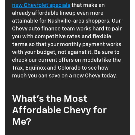
new Chevrolet specials
that make an
already affordable lineup even more
attainable for Nashville-area shoppers. Our
Chevy auto finance team works hard to pair
you with
competitive rates and flexible
terms
so that your monthly payment works
with your budget, not against it. Be sure to
check our current offers on models like the
Trax, Equinox and Colorado to see how
much you can save on a new Chevy today.
What's the Most
Affordable Chevy for
Me?