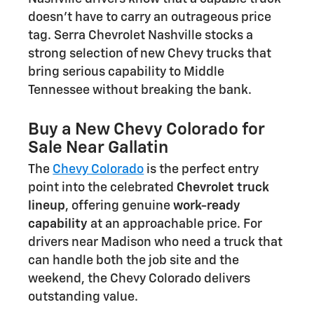
doesn't have to carry an outrageous price
tag. Serra Chevrolet Nashville stocks a
strong selection of new Chevy trucks that
bring serious capability to Middle
Tennessee without breaking the bank.
Buy a New Chevy Colorado for
Sale Near Gallatin
The
Chevy Colorado
is the perfect entry
point into the celebrated
Chevrolet truck
lineup
, offering genuine
work-ready
capability
at an approachable price. For
drivers near Madison who need a truck that
can handle both the job site and the
weekend, the Chevy Colorado delivers
outstanding value.