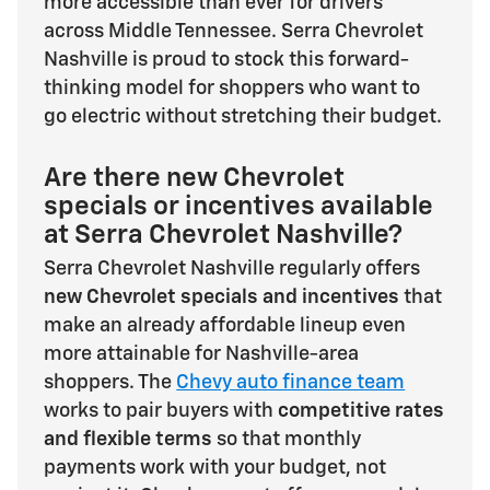
more accessible than ever for drivers
across Middle Tennessee. Serra Chevrolet
Nashville is proud to stock this forward-
thinking model for shoppers who want to
go electric without stretching their budget.
Are there new Chevrolet
specials or incentives available
at Serra Chevrolet Nashville?
Serra Chevrolet Nashville regularly offers
new Chevrolet specials and incentives
that
make an already affordable lineup even
more attainable for Nashville-area
shoppers. The
Chevy auto finance team
works to pair buyers with
competitive rates
and flexible terms
so that monthly
payments work with your budget, not