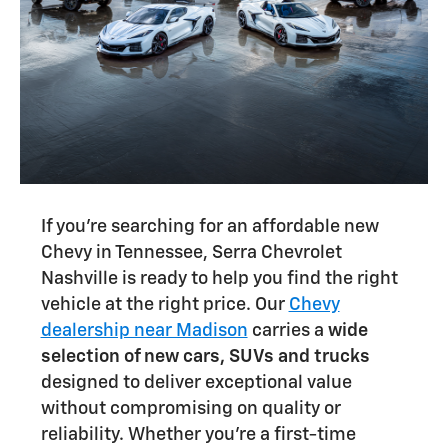
If you're searching for an affordable new
Chevy in Tennessee, Serra Chevrolet
Nashville is ready to help you find the right
vehicle at the right price. Our
Chevy
dealership near Madison
carries a
wide
selection of new cars, SUVs and trucks
designed to deliver exceptional value
without compromising on quality or
reliability. Whether you're a first-time