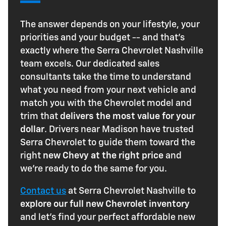
The answer depends on your lifestyle, your
priorities and your budget -- and that's
exactly where the Serra Chevrolet Nashville
team excels. Our dedicated sales
consultants take the time to understand
what you need from your next vehicle and
match you with the Chevrolet model and
trim that
delivers the most value for your
dollar
. Drivers near Madison have trusted
Serra Chevrolet to guide them toward the
right
new Chevy at the right price
and
we're ready to do the same for you.
Contact us
at Serra Chevrolet Nashville to
explore our full new Chevrolet inventory
and let's find your perfect affordable new