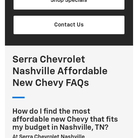
Shop Specials
Contact Us
Serra Chevrolet
Nashville Affordable
New Chevy FAQs
How do I find the most
affordable new Chevy that fits
my budget in Nashville, TN?
At
Serra Chevrolet Nashville
,