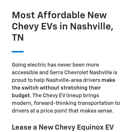
Most Affordable New
Chevy EVs in Nashville,
TN
Going electric has never been more
accessible and Serra Chevrolet Nashville is
proud to help Nashville-area drivers
make
the switch without stretching their
budget
. The Chevy EV lineup brings
modern, forward-thinking transportation to
drivers at a price point that makes sense.
Lease a New Chevy Equinox EV