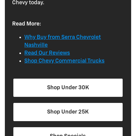
Chevy today.
Read More:
Why Buy from Serra Chevrolet
Nashville
Read Our Reviews
Shop Chevy Commercial Trucks
Shop Under 30K
Shop Under 25K