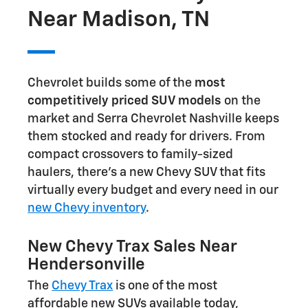
Near Madison, TN
Chevrolet builds some of the
most
competitively priced SUV models
on the
market and Serra Chevrolet Nashville keeps
them stocked and ready for drivers. From
compact crossovers to family-sized
haulers, there's a new Chevy SUV that fits
virtually every budget and every need in our
new Chevy inventory
.
New Chevy Trax Sales Near
Hendersonville
The
Chevy Trax
is one of the most
affordable new SUVs available today,