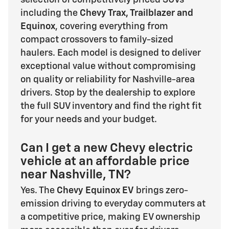
including the
Chevy Trax, Trailblazer and
Equinox
, covering everything from
compact crossovers to family-sized
haulers. Each model is designed to deliver
exceptional value without compromising
on quality or reliability for Nashville-area
drivers. Stop by the dealership to explore
the full SUV inventory and find the right fit
for your needs and your budget.
Can I get a new Chevy electric
vehicle at an affordable price
near Nashville, TN?
Yes. The
Chevy Equinox EV
brings zero-
emission driving to everyday commuters at
a competitive price, making EV ownership