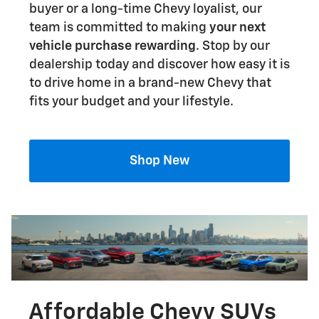
buyer or a long-time Chevy loyalist, our
team is committed to making
your next
vehicle purchase rewarding
. Stop by our
dealership today and discover how easy it is
to drive home in a brand-new Chevy that
fits your budget and your lifestyle.
Shop New
Affordable Chevy SUVs