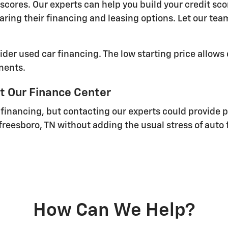
cores. Our experts can help you build your credit sc
aring their financing and leasing options. Let our te
ider used car financing. The low starting price allows
ments.
t Our Finance Center
 financing, but contacting our experts could provide 
freesboro, TN without adding the usual stress of auto 
How Can We Help?