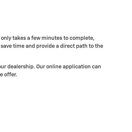
 only takes a few minutes to complete,
l save time and provide a direct path to the
ur dealership. Our online application can
e offer.