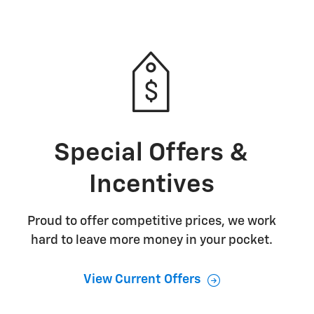
Special Offers &
Incentives
Proud to offer competitive prices, we work
hard to leave more money in your pocket.
View Current Offers