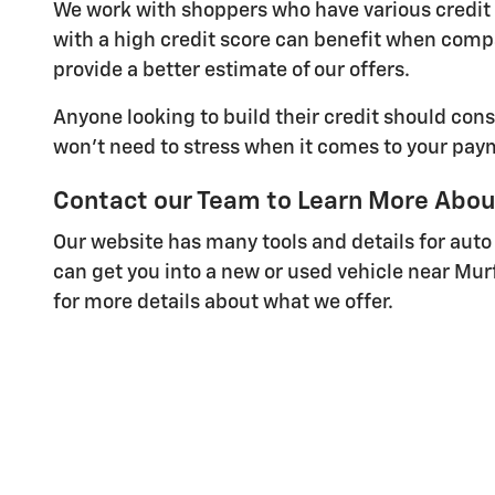
We work with shoppers who have various credit s
with a high credit score can benefit when comp
provide a better estimate of our offers.
Anyone looking to build their credit should cons
won't need to stress when it comes to your pay
Contact our Team to Learn More Abou
Our website has many tools and details for auto
can get you into a new or used vehicle near Mur
for more details about what we offer.