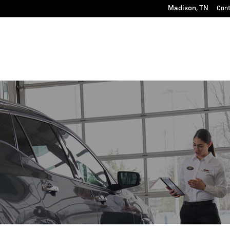
Madison
,
TN
Con