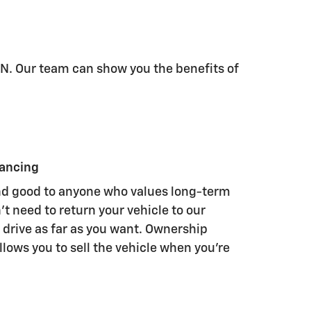
TN. Our team can show you the benefits of
nancing
nd good to anyone who values long-term
t need to return your vehicle to our
 drive as far as you want. Ownership
llows you to sell the vehicle when you're