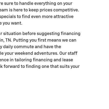
re sure to handle everything on your
eam is here to keep prices competitive.
pecials to find even more attractive
le you want.
r situation before suggesting financing
in, TN. Putting you first means we can
ry daily commute and have the
kle your weekend adventures. Our staff
ence in tailoring financing and lease
k forward to finding one that suits your