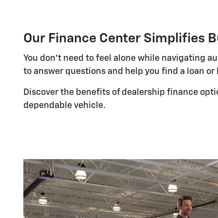
Our Finance Center Simplifies B
You don't need to feel alone while navigating a
to answer questions and help you find a loan or 
Discover the benefits of dealership finance opt
dependable vehicle.