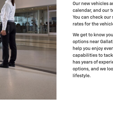
Our new vehicles a
calendar, and our t
You can check our s
rates for the vehic
We get to know you
options near Gallat
help you enjoy eve
capabilities to tac
has years of experi
options, and we loo
lifestyle.