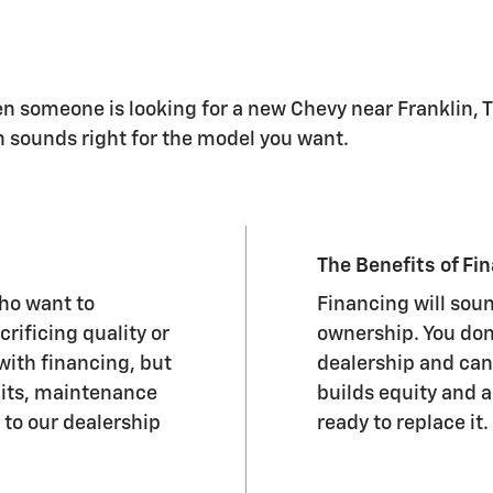
hen someone is looking for a new Chevy near Franklin, 
h sounds right for the model you want.
The Benefits of Fi
who want to
Financing will sou
rificing quality or
ownership. You don'
 with financing, but
dealership and can
mits, maintenance
builds equity and a
 to our dealership
ready to replace it.