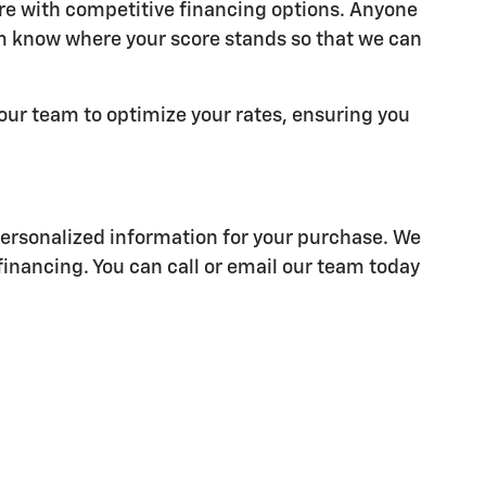
ore with competitive financing options. Anyone
am know where your score stands so that we can
 our team to optimize your rates, ensuring you
personalized information for your purchase. We
financing. You can call or email our team today