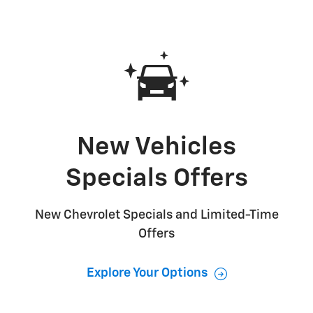
New Vehicles
Specials Offers
New Chevrolet Specials and Limited-Time
Offers
Explore Your Options