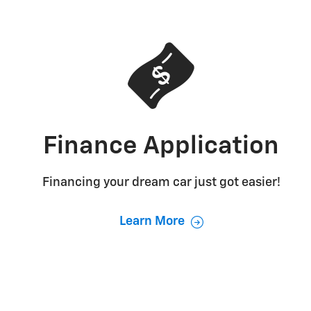
Finance Application
Financing your dream car just got easier!
Learn More