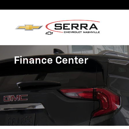
Skip to main content
Finance Center