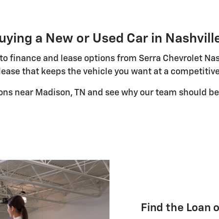
uying a New or Used Car in Nashvill
uto finance and lease options from Serra Chevrolet Nas
lease that keeps the vehicle you want at a competitive
ions near Madison, TN and see why our team should be 
Find the Loan 