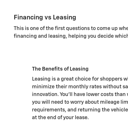
Financing vs Leasing
This is one of the first questions to come up w
financing and leasing, helping you decide whic
The Benefits of Leasing
Leasing is a great choice for shoppers 
minimize their monthly rates without sac
innovation. You'll have lower costs than
you will need to worry about mileage li
requirements, and returning the vehicle
at the end of your lease.