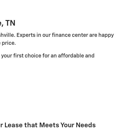
e, TN
hville. Experts in our finance center are happy
 price.
your first choice for an affordable and
or Lease that Meets Your Needs