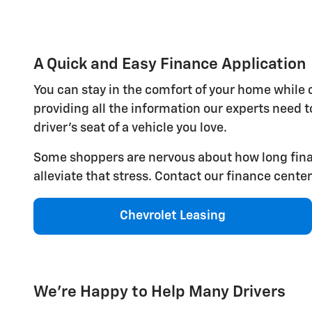
A Quick and Easy Finance Application
You can stay in the comfort of your home while
providing all the information our experts need to
driver's seat of a vehicle you love.
Some shoppers are nervous about how long financ
alleviate that stress. Contact our finance cente
Chevrolet Leasing
We're Happy to Help Many Drivers