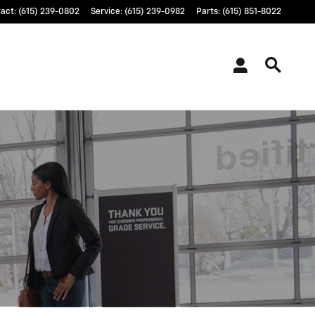
tact
:
(615) 239-0802
Service
:
(615) 239-0982
Parts
:
(615) 851-8022