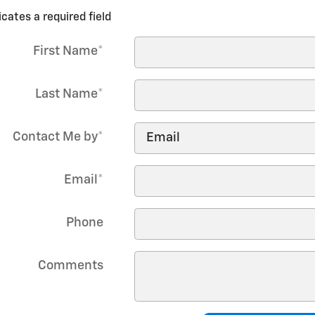
icates a required field
First Name
*
Last Name
*
Contact Me by
*
Email
*
Phone
Comments