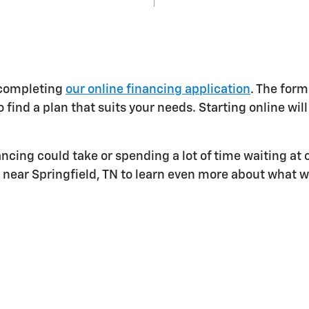
 completing
our online financing application
. The form
 find a plan that suits your needs. Starting online wil
ing could take or spending a lot of time waiting at o
r near Springfield, TN to learn even more about what w