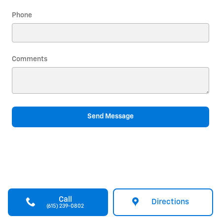
Phone
Comments
Send Message
Call
Directions
(615) 239-0802