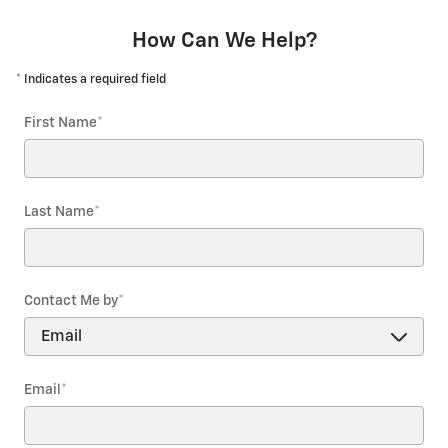
How Can We Help?
* Indicates a required field
First Name
*
Last Name
*
Contact Me by
*
Email
*