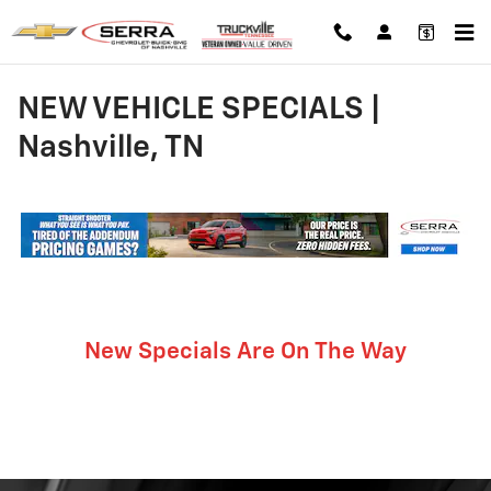
Skip to main content
NEW VEHICLE SPECIALS |
Nashville, TN
New Specials Are On The Way