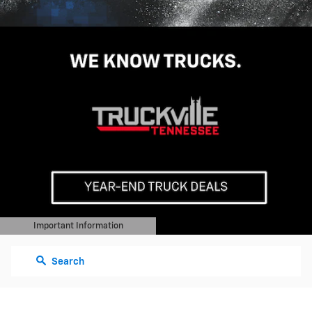
Important Information
Open Details Modal
Search