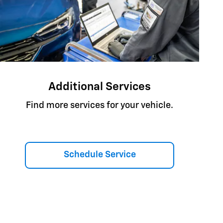
Additional Services
Find more services for your vehicle.
Schedule Service