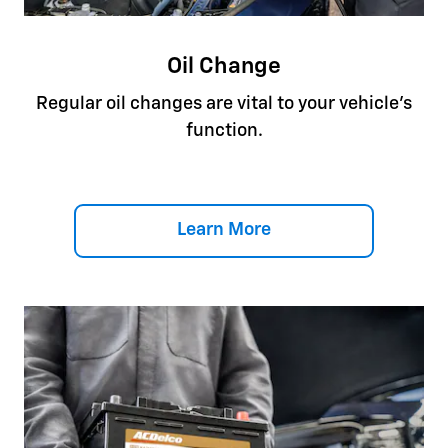
Oil Change
Regular oil changes are vital to your vehicle's
function.
Learn More