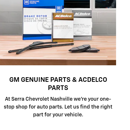
GM GENUINE PARTS & ACDELCO
PARTS
At Serra Chevrolet Nashville we're your one-
stop shop for auto parts. Let us find the right
part for your vehicle.