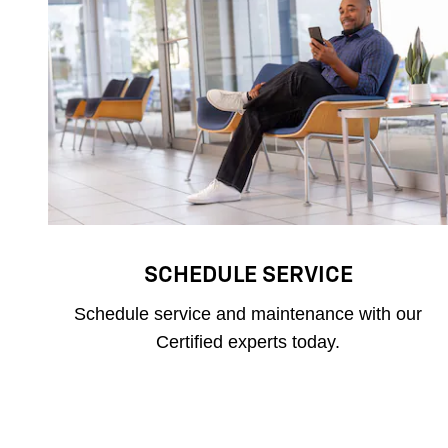
SCHEDULE SERVICE
Schedule service and maintenance with our
Certified experts today.