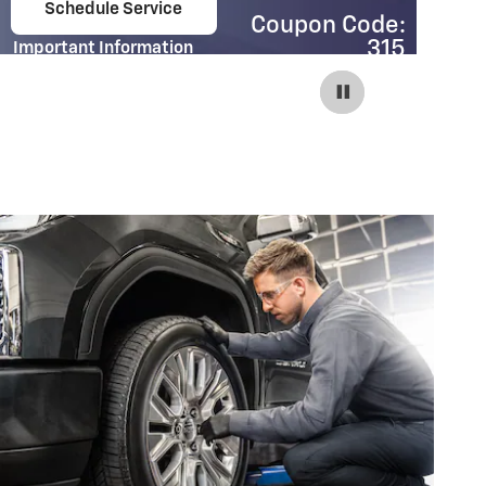
Schedule Service
Coupon Code:
open in same tab
315
Important Information
Im
Open Details Modal
Op