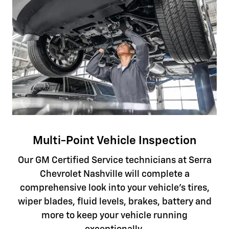
Multi-Point Vehicle Inspection
Our GM Certified Service technicians at Serra
Chevrolet Nashville will complete a
comprehensive look into your vehicle's tires,
wiper blades, fluid levels, brakes, battery and
more to keep your vehicle running