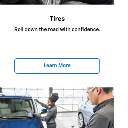
Tires
Roll down the road with confidence.
Learn More