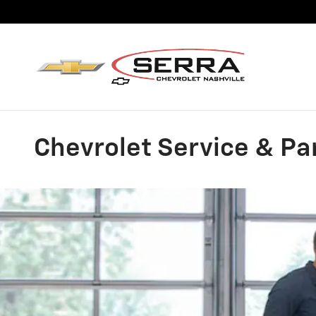
Skip to main content
Chevrolet Service & Par