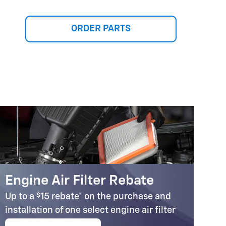
ORDER PARTS
Engine Air Filter Rebate
C
$
Up to a
15 rebate* on the purchase and
Up
installation of one select engine air filter
in