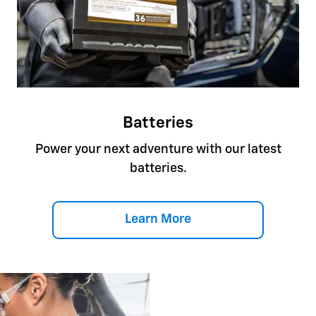
Batteries
Power your next adventure with our latest
batteries.
Learn More