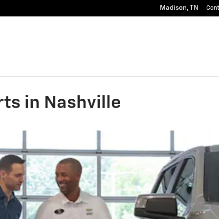
Madison
,
TN
Con
ts in Nashville