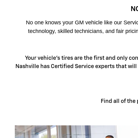
N
No one knows your GM vehicle like our Service
technology, skilled technicians, and fair pri
Your vehicle's tires are the first and only c
Nashville has Certified Service experts that will
Find all of th