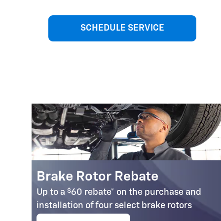
SCHEDULE SERVICE
Brake Rotor Rebate
$
Up to a
60 rebate* on the purchase and
installation of four select brake rotors