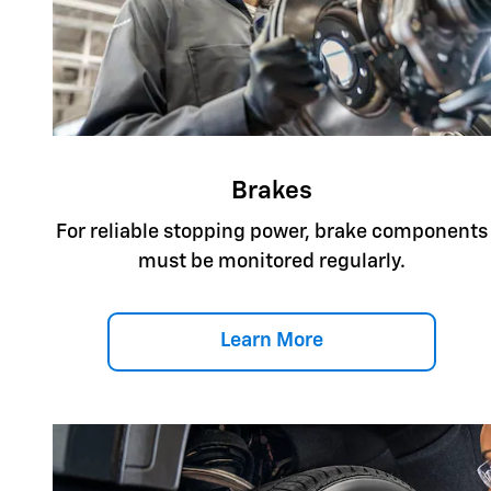
Brakes
For reliable stopping power, brake components
must be monitored regularly.
Learn More