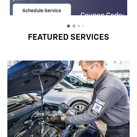
Schedule Service
Coupon Code:
open in same tab
303
Important Information
Open Details Modal
FEATURED SERVICES