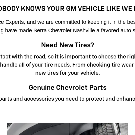
OBODY KNOWS YOUR GM VEHICLE LIKE WE 
 Experts, and we are committed to keeping it in the best 
cing have made Serra Chevrolet Nashville a favored auto s
Need New Tires?
ontact with the road, so it is important to choose the 
 handle all of your tire needs. From checking tire wear
new tires for your vehicle.
Genuine Chevrolet Parts
e parts and accessories you need to protect and enhanc