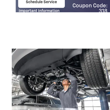
Schedule Service
Coupon Code:
e.
open in same tab
318
Important Information
Open Details Modal
e:
01