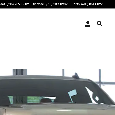
tact
:
(615) 239-0802
Service
:
(615) 239-0982
Parts
:
(615) 851-8022