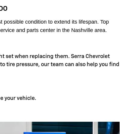
DO
possible condition to extend its lifespan. Top
ervice and parts center in the Nashville area.
right set when replacing them. Serra Chevrolet
 to tire pressure, our team can also help you find
e your vehicle.