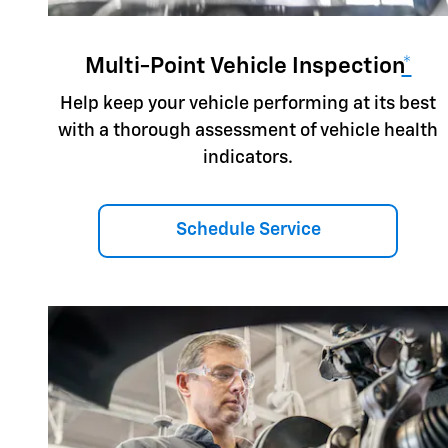
Multi-Point Vehicle Inspection
*
Help keep your vehicle performing at its best
with a thorough assessment of vehicle health
indicators.
Schedule Service