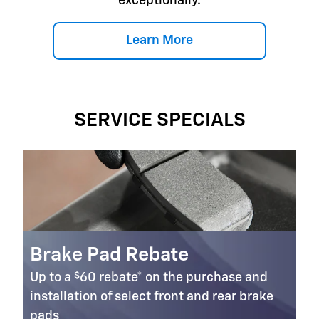
exceptionally.
Learn More
SERVICE SPECIALS
Brake Pad Rebate
$
Up to a
60 rebate* on the purchase and
installation of select front and rear brake
pads