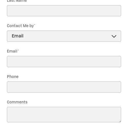
Last Name
*
Contact Me by
*
Email
*
Phone
Comments