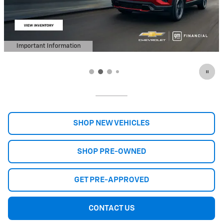
Important Information
Open Details Modal
SHOP NEW VEHICLES
SHOP PRE-OWNED
GET PRE-APPROVED
CONTACT US