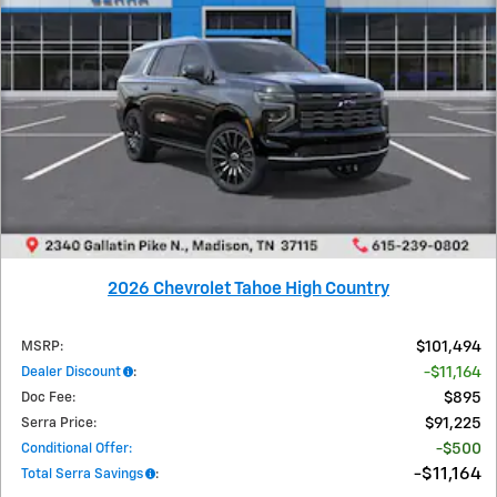
2026 Chevrolet Tahoe High Country
MSRP
:
$101,494
Dealer Discount
:
$11,164
Doc Fee
:
$895
Serra Price
:
$91,225
Conditional Offer
:
$500
$11,164
Total Serra Savings
: