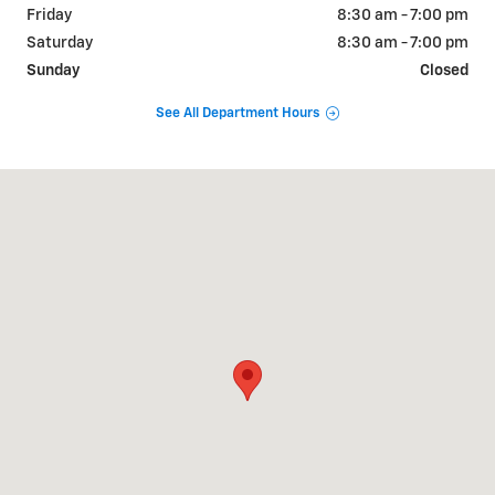
Friday
8:30 am - 7:00 pm
Saturday
8:30 am - 7:00 pm
Sunday
Closed
See All Department Hours
Visit us at: 2340 Gallatin Pike North Madison, TN 37115