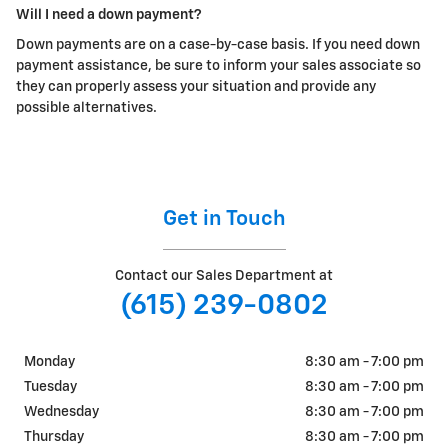
Will I need a down payment?
Down payments are on a case-by-case basis. If you need down
payment assistance, be sure to inform your sales associate so
they can properly assess your situation and provide any
possible alternatives.
Get in Touch
Contact our Sales Department at
(615) 239-0802
Monday
8:30 am - 7:00 pm
Tuesday
8:30 am - 7:00 pm
Wednesday
8:30 am - 7:00 pm
Thursday
8:30 am - 7:00 pm