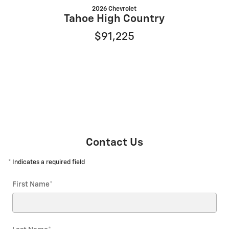
2026 Chevrolet
Tahoe High Country
$91,225
Contact Us
* Indicates a required field
First Name
*