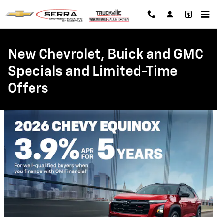
Skip to main content
New Chevrolet, Buick and GMC
Specials and Limited-Time
Offers