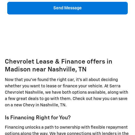
Send Message
Chevrolet Lease & Finance offers in
Madison near Nashville, TN
Now that you've found the right car, it's all about deciding
whether you want to lease or finance your vehicle. At Serra
Chevrolet Nashville, we have both options available, along with
a few great deals to go with them. Check out how you can save
on a new Chevy in Nashville, TN.
Is Financing Right for You?
Financing unlocks a path to ownership with flexible repayment
options along the way. We have connections with lenders in the