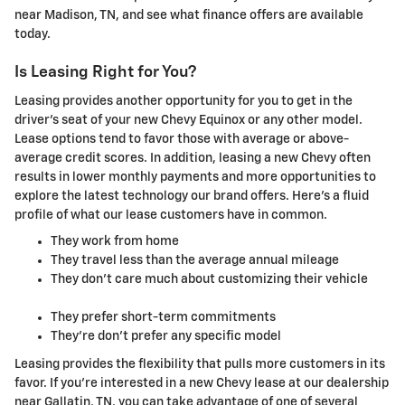
near Madison, TN, and see what finance offers are available
today.
Is Leasing Right for You?
Leasing provides another opportunity for you to get in the
driver's seat of your new Chevy Equinox or any other model.
Lease options tend to favor those with average or above-
average credit scores. In addition, leasing a new Chevy often
results in lower monthly payments and more opportunities to
explore the latest technology our brand offers. Here's a fluid
profile of what our lease customers have in common.
They work from home
They travel less than the average annual mileage
They don't care much about customizing their vehicle
They prefer short-term commitments
They're don't prefer any specific model
Leasing provides the flexibility that pulls more customers in its
favor. If you're interested in a new Chevy lease at our dealership
near Gallatin, TN, you can take advantage of one of several