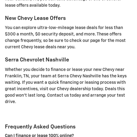
lease offers available today.
New Chevy Lease Offers
You can explore ultra-low-mileage lease deals for less than
$300 a month, $0 security deposit, and more. These offers
change frequently, so be sure to check our page for the most
current Chevy lease deals near you.
Serra Chevrolet Nashville
Whether you decide to finance or lease your new Chevy near
Franklin, TN, your team at Serra Chevy Nashville has the keys
waiting. If you want a quick financing or leasing process with
great incentives, visit our Chevy dealership today. Deals this
good won't last long. Contact us today and arrange your test
drive.
Frequently Asked Questions
Can I finance or lease 100% online?