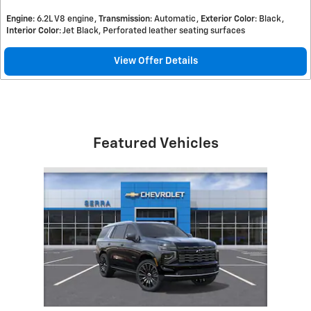
Engine
: 6.2L V8 engine
Transmission
: Automatic
Exterior Color
: Black
Interior Color
: Jet Black, Perforated leather seating surfaces
View Offer Details
Featured Vehicles
Slide 1 of 1