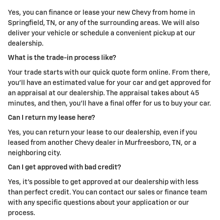
Yes, you can finance or lease your new Chevy from home in
Springfield, TN, or any of the surrounding areas. We will also
deliver your vehicle or schedule a convenient pickup at our
dealership.
What is the trade-in process like?
Your trade starts with our quick quote form online. From there,
you'll have an estimated value for your car and get approved for
an appraisal at our dealership. The appraisal takes about 45
minutes, and then, you'll have a final offer for us to buy your car.
Can I return my lease here?
Yes, you can return your lease to our dealership, even if you
leased from another Chevy dealer in Murfreesboro, TN, or a
neighboring city.
Can I get approved with bad credit?
Yes, it's possible to get approved at our dealership with less
than perfect credit. You can contact our sales or finance team
with any specific questions about your application or our
process.