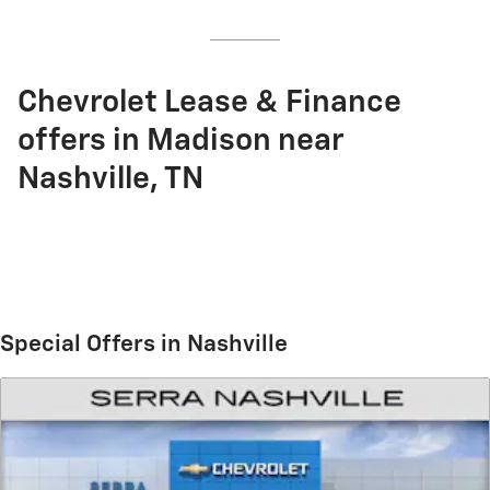
Chevrolet Lease & Finance
offers in Madison near
Nashville, TN
Special Offers in Nashville