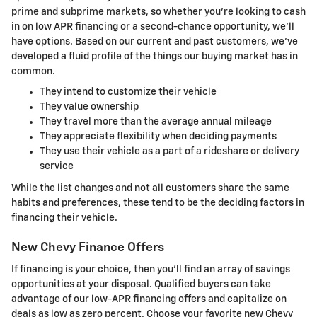
prime and subprime markets, so whether you're looking to cash
in on low APR financing or a second-chance opportunity, we'll
have options. Based on our current and past customers, we've
developed a fluid profile of the things our buying market has in
common.
They intend to customize their vehicle
They value ownership
They travel more than the average annual mileage
They appreciate flexibility when deciding payments
They use their vehicle as a part of a rideshare or delivery
service
While the list changes and not all customers share the same
habits and preferences, these tend to be the deciding factors in
financing their vehicle.
New Chevy Finance Offers
If financing is your choice, then you'll find an array of savings
opportunities at your disposal. Qualified buyers can take
advantage of our low-APR financing offers and capitalize on
deals as low as zero percent. Choose your favorite new Chevy