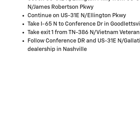
N/James Robertson Pkwy
Continue on US-31E N/Ellington Pkwy
Take I-65 N to Conference Dr in Goodlettsvi
Take exit 1 from TN-386 N/Vietnam Veteran
Follow Conference DR and US-31E N/Gallati
dealership in Nashville