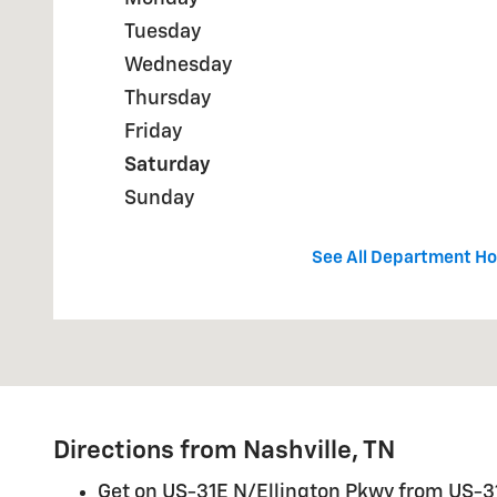
Tuesday
Wednesday
Thursday
Friday
Saturday
Sunday
See All Department Ho
Directions from Nashville, TN
Get on US-31E N/Ellington Pkwy from US-