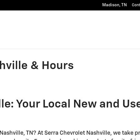
Madison
,
TN
Con
hville & Hours
le: Your Local New and Us
Nashville, TN? At Serra Chevrolet Nashville, we take pr