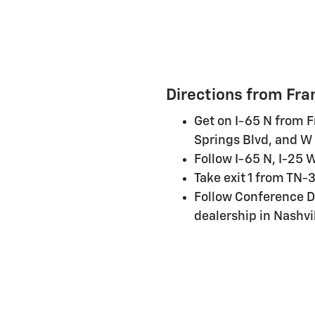
Directions from Fran
Get on I-65 N from 
Springs Blvd, and 
Follow I-65 N, I-25 
Take exit 1 from TN
Follow Conference Dr
dealership in Nashvi