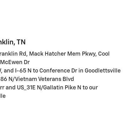
klin, TN
Franklin Rd, Mack Hatcher Mem Pkwy, Cool
W McEwen Dr
W, and I-65 N to Conference Dr in Goodlettsville
-386 N/Vietnam Veterans Blvd
r and US_31E N/Gallatin Pike N to our
lle