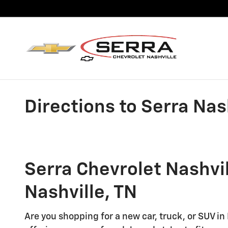
Skip to main content
Directions to Serra Nas
Serra Chevrolet Nashvil
Nashville, TN
Are you shopping for a new car, truck, or SUV in 