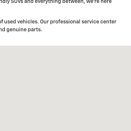
iendly SUVs and everything between, we're here
f used vehicles. Our professional service center
and genuine parts.