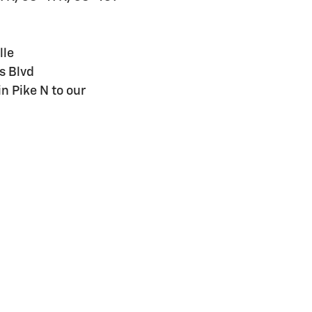
lle
s Blvd
n Pike N to our