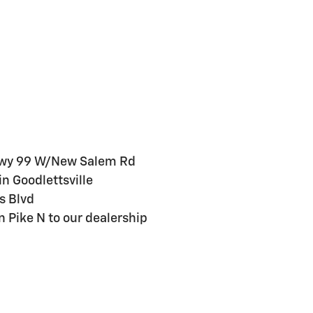
 Hwy 99 W/New Salem Rd
n Goodlettsville
s Blvd
 Pike N to our dealership