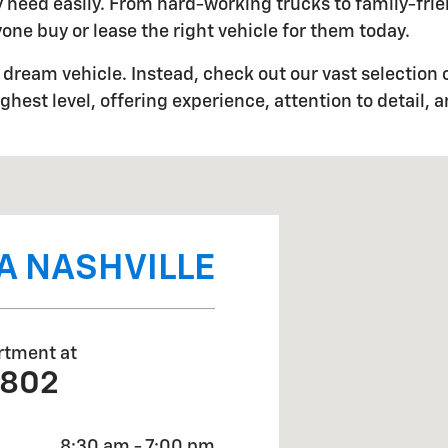
ery need easily. From hard-working trucks to family-fr
one buy or lease the right vehicle for them today.
dream vehicle. Instead, check out our vast selection o
ghest level, offering experience, attention to detail, 
5
A NASHVILLE
rtment at
0802
8:30 am - 7:00 pm