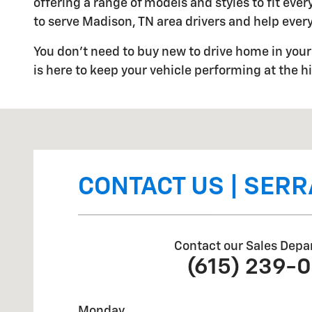
offering a range of models and styles to fit ev
to serve Madison, TN area drivers and help every
You don't need to buy new to drive home in your 
is here to keep your vehicle performing at the hi
Visit us at: 2340 Gallatin Pike North Madison, TN 3711
CONTACT US | SERR
Contact our Sales Depa
(615) 239-
Monday