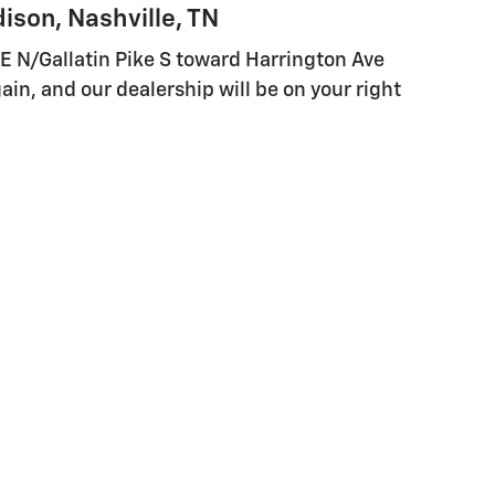
ison, Nashville, TN
E N/Gallatin Pike S toward Harrington Ave
again, and our dealership will be on your right