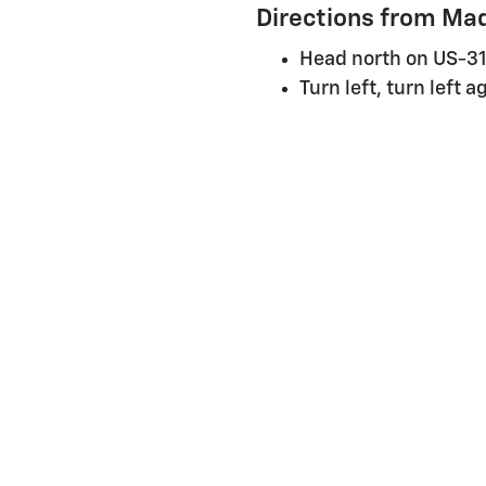
Directions from Mad
Head north on US-31
Turn left, turn left 