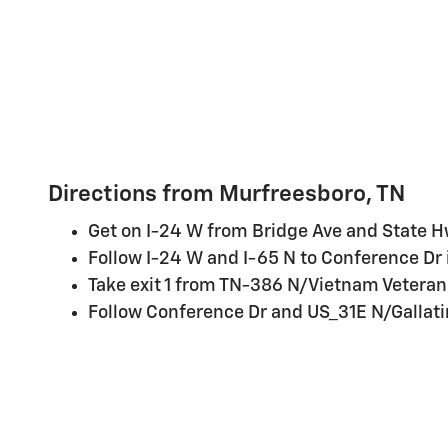
Directions from Murfreesboro, TN
Get on I-24 W from Bridge Ave and State
Follow I-24 W and I-65 N to Conference Dr i
Take exit 1 from TN-386 N/Vietnam Veteran
Follow Conference Dr and US_31E N/Gallatin