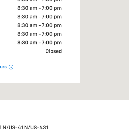
8:30 am - 7:00 pm
8:30 am - 7:00 pm
8:30 am - 7:00 pm
8:30 am - 7:00 pm
8:30 am - 7:00 pm
Closed
urs
31 N/US-41 N/US-431