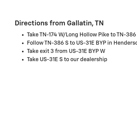
Directions from Gallatin, TN
Take TN-174 W/Long Hollow Pike to TN-386
Follow TN-386 S to US-31E BYP in Henderso
Take exit 3 from US-31E BYP W
Take US-31E S to our dealership