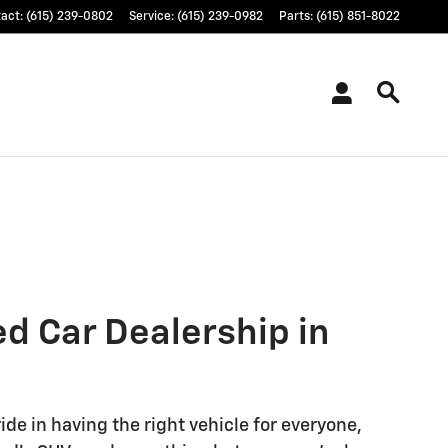
tact
:
(615) 239-0802
Service
:
(615) 239-0982
Parts
:
(615) 851-8022
ed Car Dealership in
ide in having the right vehicle for everyone,