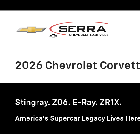
Skip to main content
2026 Chevrolet Corvette
Stingray. Z06. E-Ray. ZR1X.
America's Supercar Legacy Lives Here