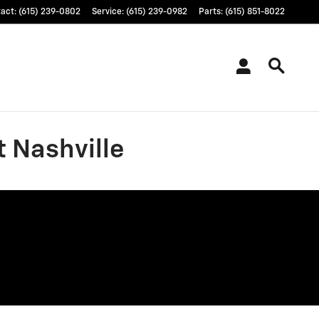
tact
:
(615) 239-0802
Service
:
(615) 239-0982
Parts
:
(615) 851-8022
t Nashville