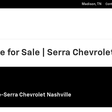
Madison
,
TN
Con
 for Sale | Serra Chevrole
-Serra Chevrolet Nashville