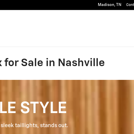
Madison
,
TN
Con
for Sale in Nashville
LE STYLE
sleek taillights, stands out.