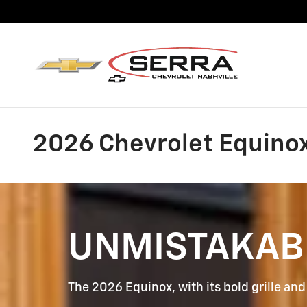
Skip to main content
2026 Chevrolet Equinox 
UNMISTAKAB
The 2026 Equinox, with its bold grille and 