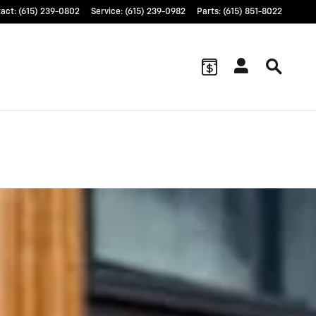
tact
:
(615) 239-0802
Service
:
(615) 239-0982
Parts
:
(615) 851-8022