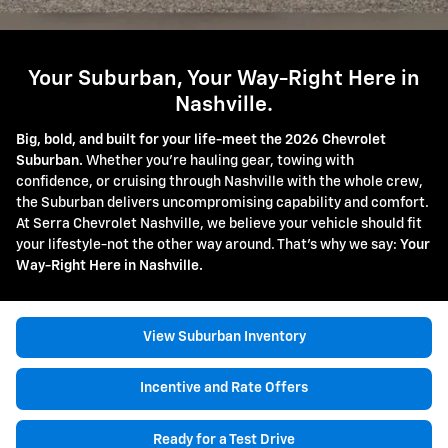
Your Suburban, Your Way-Right Here in
Nashville.
Big, bold, and built for your life-meet the 2026 Chevrolet
Suburban.
Whether you're hauling gear, towing with
confidence, or cruising through Nashville with the whole crew,
the Suburban delivers uncompromising capability and comfort.
At Serra Chevrolet Nashville, we believe your vehicle should fit
your lifestyle-not the other way around. That's why we say:
Your
Way-Right Here in Nashville.
View Suburban Inventory
Incentive and Rate Offers
Ready for a Test Drive