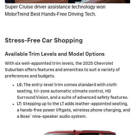
Super Cruise driver assistance technology won
MotorTrend Best Hands-Free Driving Tech.
Stress-Free Car Shopping
Available Trim Levels and Model Options
With six well-appointed trim levels, the 2025 Chevrolet
Suburban offers features and amenities to suit a variety of
preferences and budgets.
LS:
The entry-level trim comes standard with cloth
seating, tri-zone automatic climate control, HD
Surround Vision, and a suite of advanced safety features.
LT:
Stepping up to the LT adds leather-appointed seating,
a hands-free power liftgate, wireless phone charging, and
®
a Bose
nine-speaker audio system.