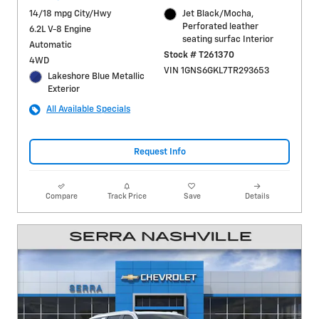
14/18 mpg City/Hwy
Jet Black/Mocha,
Perforated leather
6.2L V-8 Engine
seating surfac Interior
Automatic
Stock # T261370
4WD
VIN 1GNS6GKL7TR293653
Lakeshore Blue Metallic
Exterior
All Available Specials
Request Info
Compare
Track Price
Save
Details