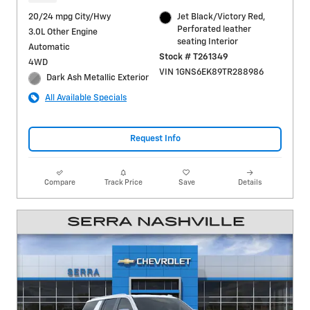
20/24 mpg City/Hwy
Jet Black/Victory Red,
Perforated leather
3.0L Other Engine
seating Interior
Automatic
Stock # T261349
4WD
VIN 1GNS6EK89TR288986
Dark Ash Metallic Exterior
All Available Specials
Request Info
Compare
Track Price
Save
Details