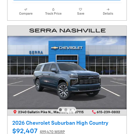
Compare
Track Price
Save
Details
2026 Chevrolet Suburban High Country
$92,407
$99,470 MSRP