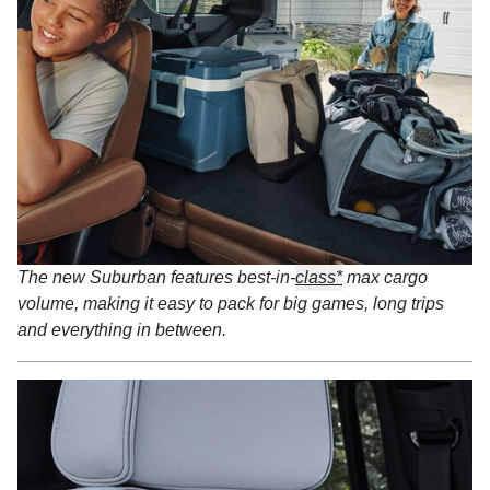
The new Suburban features best-in-
class*
max cargo
volume, making it easy to pack for big games, long trips
and everything in between.