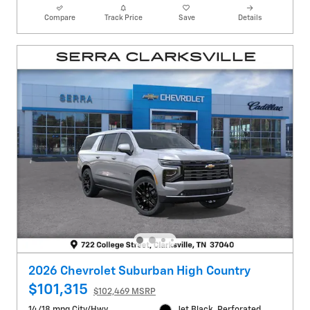
Compare
Track Price
Save
Details
2026 Chevrolet Suburban High Country
$101,315
$102,469 MSRP
14/18 mpg City/Hwy
Jet Black, Perforated