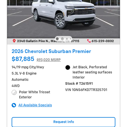
2026 Chevrolet Suburban Premier
$87,885
$93,020 MSRP
14/19 mpg City/Hwy
Jet Black, Perforated
leather seating surfaces
5.3L V-8 Engine
Interior
Automatic
Stock # T261591
4WD
VIN 1GNS6FKD7TR325701
Polar White Tricoat
Exterior
All Available Specials
Request Info