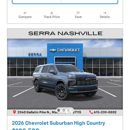
Compare
Track Price
Save
Details
2026 Chevrolet Suburban High Country