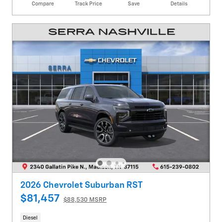
Compare
Track Price
Save
Details
2026 Chevrolet Suburban RST
$81,457
$88,530 MSRP
Diesel