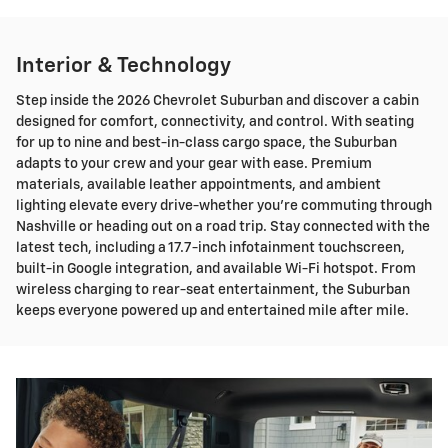
Interior & Technology
Step inside the 2026 Chevrolet Suburban and discover a cabin
designed for comfort, connectivity, and control. With seating
for up to nine and best-in-class cargo space, the Suburban
adapts to your crew and your gear with ease. Premium
materials, available leather appointments, and ambient
lighting elevate every drive-whether you're commuting through
Nashville or heading out on a road trip. Stay connected with the
latest tech, including a 17.7-inch infotainment touchscreen,
built-in Google integration, and available Wi-Fi hotspot. From
wireless charging to rear-seat entertainment, the Suburban
keeps everyone powered up and entertained mile after mile.