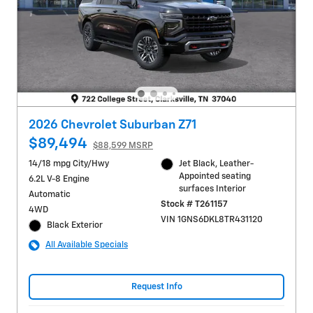
2026 Chevrolet Suburban Z71
$89,494
$88,599 MSRP
14/18 mpg City/Hwy
Jet Black, Leather-
Appointed seating
6.2L V-8 Engine
surfaces Interior
Automatic
Stock # T261157
4WD
VIN 1GNS6DKL8TR431120
Black Exterior
All Available Specials
Request Info