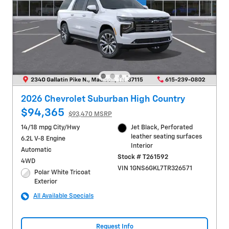
2026 Chevrolet Suburban High Country
$94,365
$93,470 MSRP
14/18 mpg City/Hwy
Jet Black, Perforated
leather seating surfaces
6.2L V-8 Engine
Interior
Automatic
Stock # T261592
4WD
VIN 1GNS6GKL7TR326571
Polar White Tricoat
Exterior
All Available Specials
Request Info