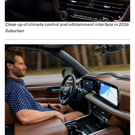
Close-up of climate control and infotainment interface in 2026
Suburban