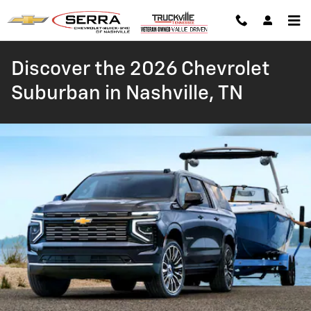
Skip to main content
Discover the 2026 Chevrolet
Suburban in Nashville, TN