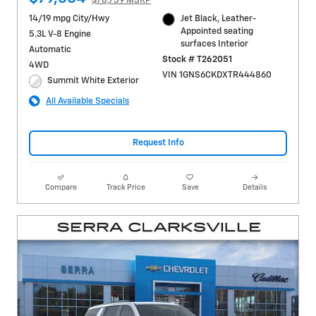
$78,759 MSRP
14/19 mpg City/Hwy
Jet Black, Leather-
Appointed seating
5.3L V-8 Engine
surfaces Interior
Automatic
Stock # T262051
4WD
VIN 1GNS6CKDXTR444860
Summit White Exterior
All Available Specials
Request Info
Compare
Track Price
Save
Details