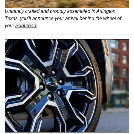
Uniquely crafted and proudly assembled in Arlington,
Texas, you'll announce your arrival behind the wheel of
your
Suburban.