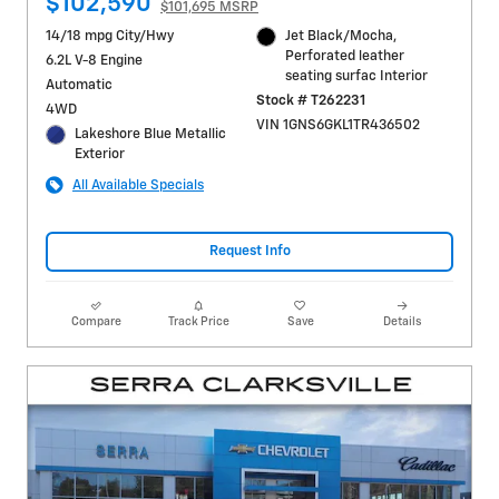
$102,590
$101,695 MSRP
14/18 mpg City/Hwy
Jet Black/Mocha,
Perforated leather
6.2L V-8 Engine
seating surfac Interior
Automatic
Stock # T262231
4WD
VIN 1GNS6GKL1TR436502
Lakeshore Blue Metallic
Exterior
All Available Specials
Request Info
Compare
Track Price
Save
Details