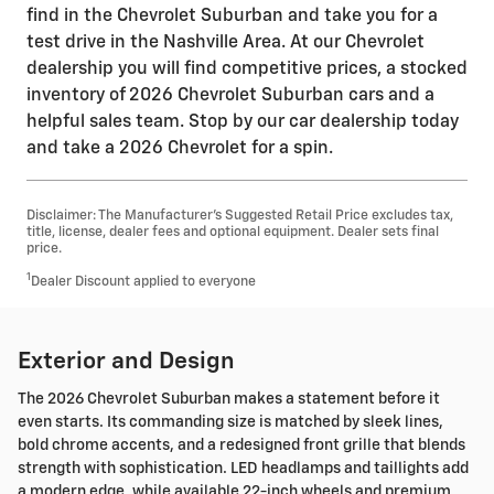
find in the Chevrolet Suburban and take you for a
test drive in the Nashville Area. At our Chevrolet
dealership you will find competitive prices, a stocked
inventory of 2026 Chevrolet Suburban cars and a
helpful sales team. Stop by our car dealership today
and take a 2026 Chevrolet for a spin.
Disclaimer: The Manufacturer’s Suggested Retail Price excludes tax,
title, license, dealer fees and optional equipment. Dealer sets final
price.
1
Dealer Discount applied to everyone
Exterior and Design
The 2026 Chevrolet Suburban makes a statement before it
even starts. Its commanding size is matched by sleek lines,
bold chrome accents, and a redesigned front grille that blends
strength with sophistication. LED headlamps and taillights add
a modern edge, while available 22-inch wheels and premium