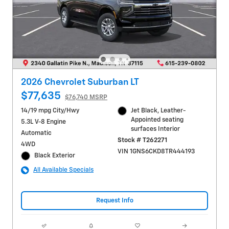
2026 Chevrolet Suburban LT
$77,635
$76,740 MSRP
14/19 mpg City/Hwy
Jet Black, Leather-
Appointed seating
5.3L V-8 Engine
surfaces Interior
Automatic
Stock # T262271
4WD
VIN 1GNS6CKD8TR444193
Black Exterior
All Available Specials
Request Info