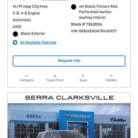
14/19 mpg City/Hwy
Jet Black/Victory Red,
Perforated leather
5.3L V-8 Engine
seating Interior
Automatic
Stock # T262024
4WD
VIN 1GNS6EKD4TR436927
Black Exterior
All Available Specials
Request Info
Compare
Track Price
Save
Details