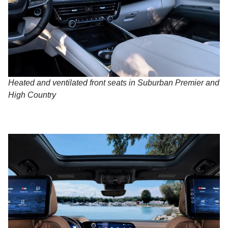
Heated and ventilated front seats in Suburban Premier and
High Country