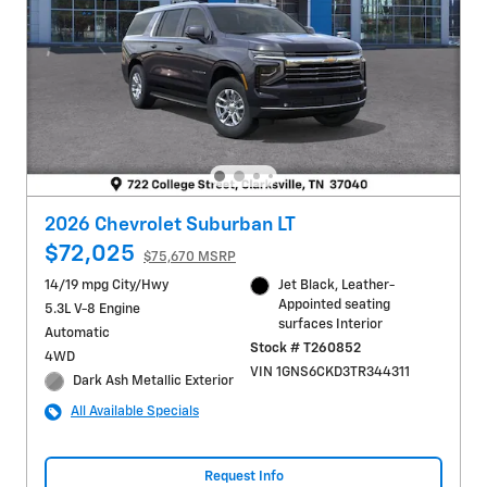
2026 Chevrolet Suburban LT
$72,025
$75,670 MSRP
14/19 mpg City/Hwy
Jet Black, Leather-
Appointed seating
5.3L V-8 Engine
surfaces Interior
Automatic
Stock # T260852
4WD
VIN 1GNS6CKD3TR344311
Dark Ash Metallic Exterior
All Available Specials
Request Info