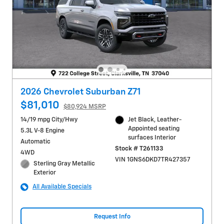
2026 Chevrolet Suburban Z71
$81,010
$80,924 MSRP
14/19 mpg City/Hwy
Jet Black, Leather-
Appointed seating
5.3L V-8 Engine
surfaces Interior
Automatic
Stock # T261133
4WD
VIN 1GNS6DKD7TR427357
Sterling Gray Metallic
Exterior
All Available Specials
Request Info