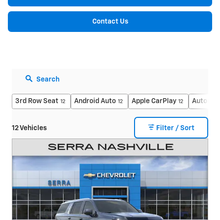
Contact Us
Search
3rd Row Seat
Android Auto
Apple CarPlay
Automati
12
12
12
12 Vehicles
Filter / Sort