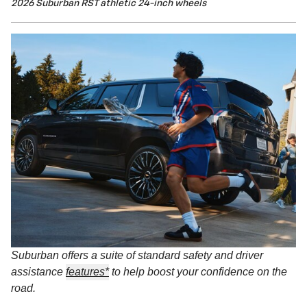
2026 Suburban RST athletic 24-inch wheels
Suburban offers a suite of standard safety and driver
assistance
features*
to help boost your confidence on the
road.