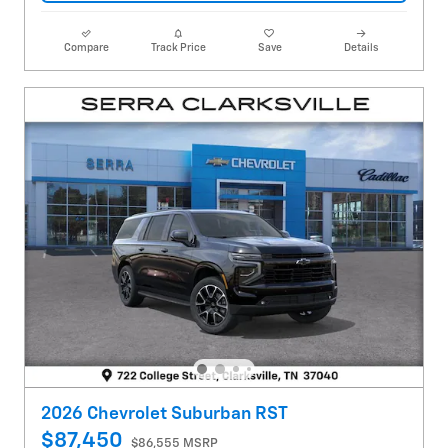
Compare
Track Price
Save
Details
2026 Chevrolet Suburban RST
$87,450
$86,555 MSRP