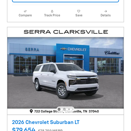
Compare
Track Price
Save
Details
2026 Chevrolet Suburban LT
$79,654