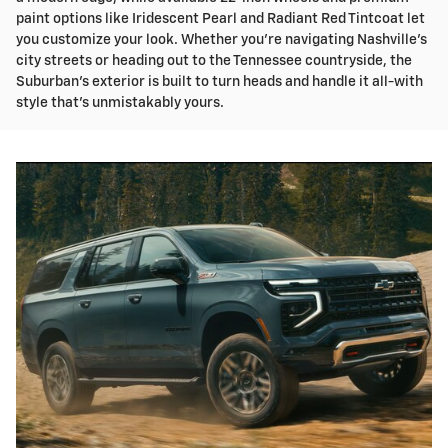
paint options like Iridescent Pearl and Radiant Red Tintcoat let
you customize your look. Whether you're navigating Nashville's
city streets or heading out to the Tennessee countryside, the
Suburban's exterior is built to turn heads and handle it all-with
style that's unmistakably yours.