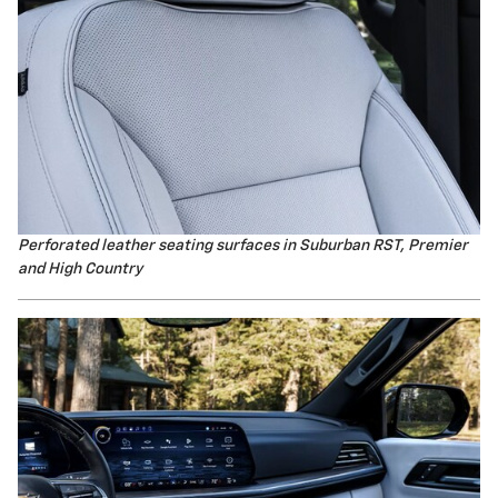
Perforated leather seating surfaces i
n Suburban RST, Premier
and High Country