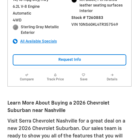
leather seating surfaces
6.2L V-8 Engine
Interior
Automatic
Stock # T260883
4WD
VIN 1GNS6GKL4TR357549
Sterling Gray Metallic
Exterior
All Available Specials
Request Info
Compare
Track Price
Save
Details
Learn More About Buying a 2026 Chevrolet
Suburban near Nashville
Visit Serra Chevrolet Nashville for a great deal on a
new 2026 Chevrolet Suburban. Our sales team is
ready to show you all of the features that you will