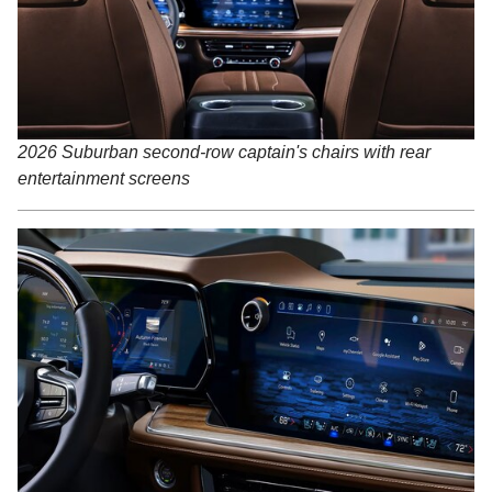
2026 Suburban second-row captain's chairs with rear
entertainment screens