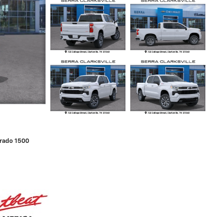
erado 1500