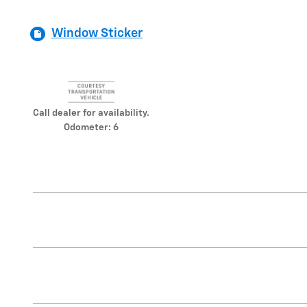
Window Sticker
Call dealer for availability.
Odometer: 6