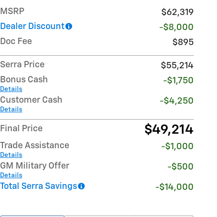
MSRP
$62,319
Dealer Discount
-$8,000
Doc Fee
$895
Serra Price
$55,214
Bonus Cash
-$1,750
Details
Customer Cash
-$4,250
Details
$49,214
Final Price
Trade Assistance
-$1,000
Details
GM Military Offer
-$500
Details
Total Serra Savings
-$14,000