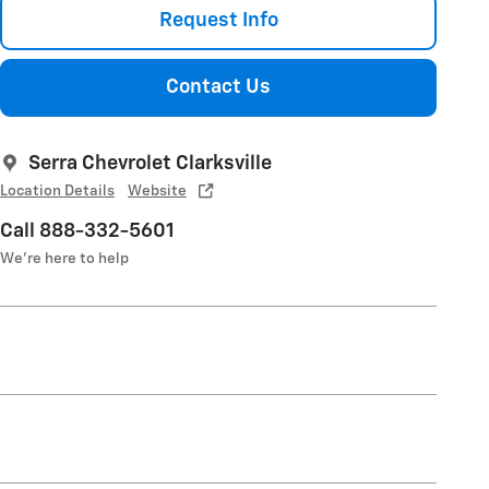
Request Info
Contact Us
Serra Chevrolet Clarksville
Location Details
Website
Call 888-332-5601
We’re here to help