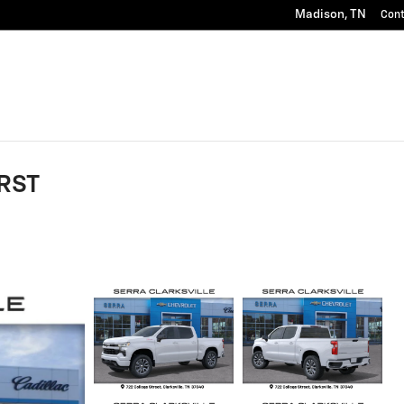
Madison
,
TN
Con
 RST