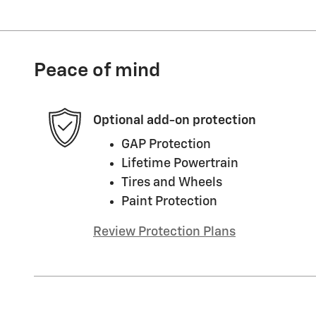
Peace of mind
Optional add-on protection
GAP Protection
Lifetime Powertrain
Tires and Wheels
Paint Protection
Review Protection Plans