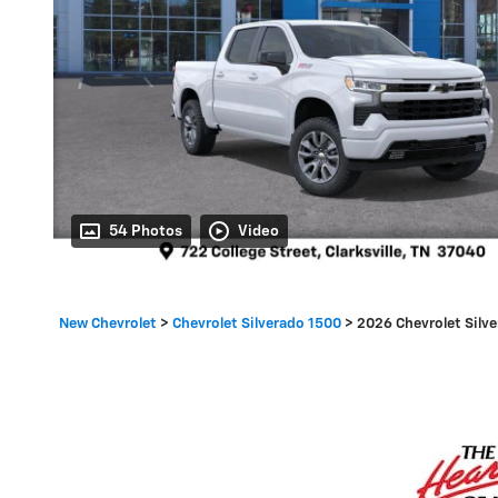
54 Photos
Video
New Chevrolet
>
Chevrolet Silverado 1500
>
2026 Chevrolet Silv