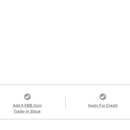
Add A KBB.com
Apply For Credit
Trade-In Value