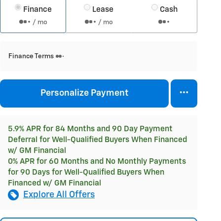
Finance
Lease
Cash
/ mo
/ mo
Finance Terms
Personalize Payment
5.9% APR for 84 Months and 90 Day Payment
Deferral for Well-Qualified Buyers When Financed
w/ GM Financial
0% APR for 60 Months and No Monthly Payments
for 90 Days for Well-Qualified Buyers When
Financed w/ GM Financial
Explore All Offers