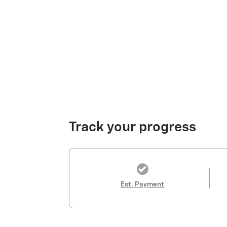
Track your progress
Est. Payment