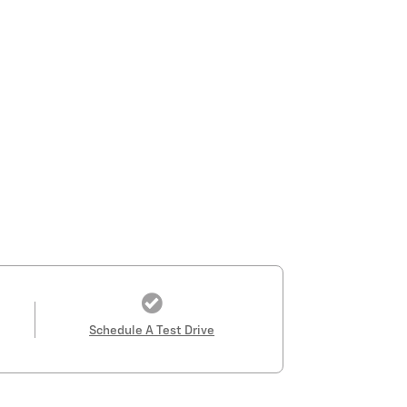
Schedule A Test Drive