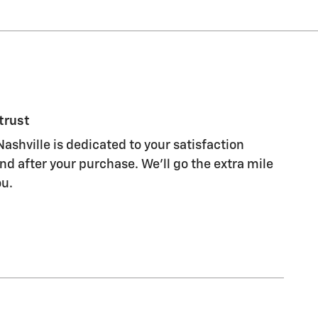
trust
ashville is dedicated to your satisfaction
nd after your purchase. We'll go the extra mile
ou.