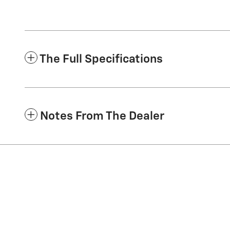
The Full Specifications
Notes From The Dealer