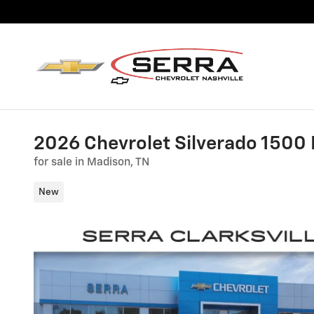
Skip to main content
2026 Chevrolet Silverado 1500
for sale in Madison, TN
New