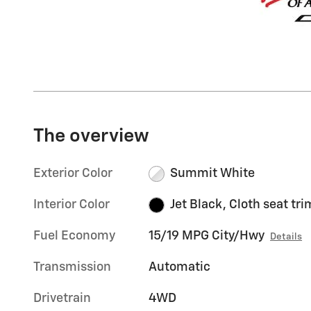
The overview
Exterior Color
Summit White
Interior Color
Jet Black, Cloth seat tri
Fuel Economy
15/19 MPG City/Hwy
Details
Transmission
Automatic
Drivetrain
4WD