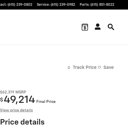
tact
:
(615) 239-0802
Service
:
(615) 239-0982
Parts
:
(615) 851-8022
Track Price
Save
$62,319
MSRP
49,214
$
Final Price
View price details
Price details