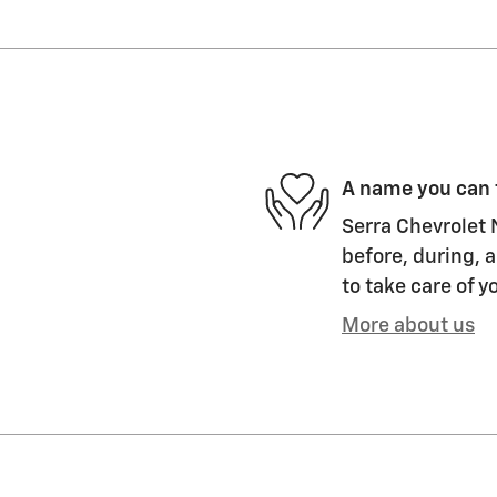
A name you can 
Serra Chevrolet N
before, during, a
to take care of y
More about us