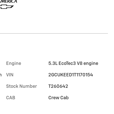
Engine
5.3L EcoTec3 V8 engine
m
VIN
2GCUKEED1T1170154
Stock Number
T260642
CAB
Crew Cab