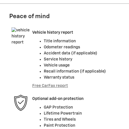
Peace of mind
Vehicle history report
Title information
Odometer readings
Accident data (if applicable)
Service history
Vehicle usage
Recall information (if applicable)
Warranty status
Free CarFax report
Optional add-on protection
GAP Protection
Lifetime Powertrain
Tires and Wheels
Paint Protection