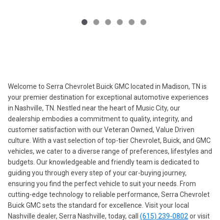
Welcome to Serra Chevrolet Buick GMC located in Madison, TN is
your premier destination for exceptional automotive experiences
in Nashville, TN. Nestled near the heart of Music City, our
dealership embodies a commitment to quality, integrity, and
customer satisfaction with our Veteran Owned, Value Driven
culture. With a vast selection of top-tier Chevrolet, Buick, and GMC
vehicles, we cater to a diverse range of preferences, lifestyles and
budgets. Our knowledgeable and friendly team is dedicated to
guiding you through every step of your car-buying journey,
ensuring you find the perfect vehicle to suit your needs. From
cutting-edge technology to reliable performance, Serra Chevrolet
Buick GMC sets the standard for excellence. Visit your local
Nashville dealer, Serra Nashville, today, call
(615) 239-0802
or visit