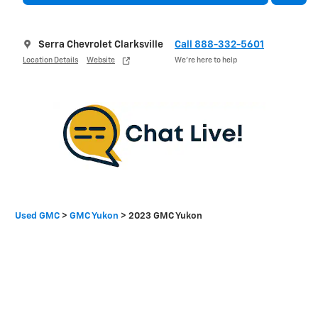
Serra Chevrolet Clarksville
Call 888-332-5601
Location Details
Website
We’re here to help
Used GMC
>
GMC Yukon
>
2023 GMC Yukon