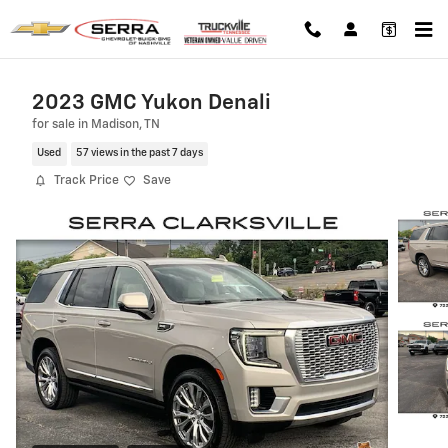
Skip to main content
2023 GMC Yukon Denali
for sale in Madison, TN
Used
57 views in the past 7 days
Track Price
Save