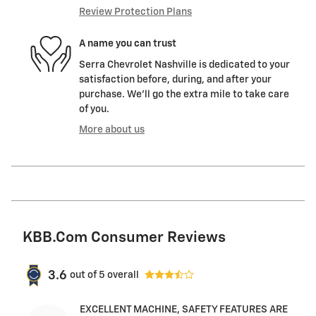
Review Protection Plans
A name you can trust
Serra Chevrolet Nashville is dedicated to your
satisfaction before, during, and after your
purchase. We'll go the extra mile to take care
of you.
More about us
KBB.com Consumer Reviews
3.6
out of
5
overall
EXCELLENT MACHINE, SAFETY FEATURES ARE