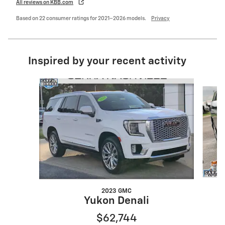
All reviews on KBB.com
Based on 22 consumer ratings for 2021–2026 models.
Privacy
Inspired by your recent activity
Slide 1 of 6
2023 GMC
Yukon Denali
$62,744