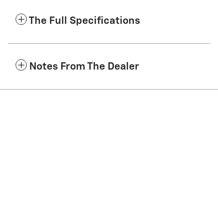
The Full Specifications
Notes From The Dealer