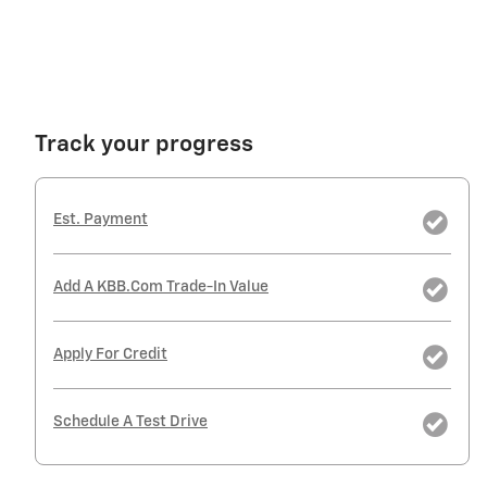
Track your progress
Est. Payment
Add A KBB.com Trade-In Value
Apply For Credit
Schedule A Test Drive