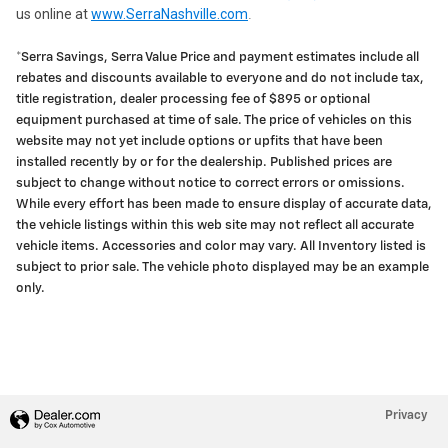
us online at
www.SerraNashville.com
.
*Serra Savings, Serra Value Price and payment estimates include all
rebates and discounts available to everyone and do not include tax,
title registration, dealer processing fee of $895 or optional
equipment purchased at time of sale. The price of vehicles on this
website may not yet include options or upfits that have been
installed recently by or for the dealership. Published prices are
subject to change without notice to correct errors or omissions.
While every effort has been made to ensure display of accurate data,
the vehicle listings within this web site may not reflect all accurate
vehicle items. Accessories and color may vary. All Inventory listed is
subject to prior sale. The vehicle photo displayed may be an example
only.
Privacy