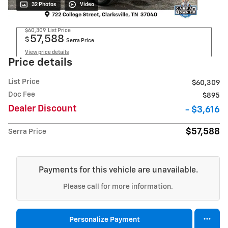
32 Photos
Video
$60,309
List Price
57,588
$
Serra Price
View price details
Price details
List Price
$60,309
Doc Fee
$895
Dealer Discount
- $3,616
$57,588
Serra Price
Payments for this vehicle are unavailable.
Please call for more information.
Personalize Payment