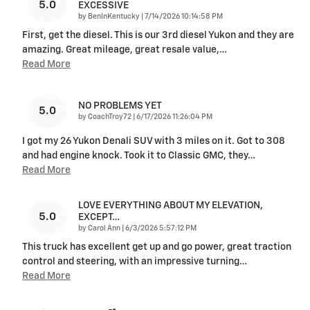
5.0
EXCESSIVE
on
by
BenInKentucky
|
7/14/2026 10:14:58 PM
First, get the diesel. This is our 3rd diesel Yukon and they are
amazing. Great mileage, great resale value,
…
Read More
NO PROBLEMS YET
5.0
on
by
CoachTroy72
|
6/17/2026 11:26:04 PM
I got my 26 Yukon Denali SUV with 3 miles on it. Got to 308
and had engine knock. Took it to Classic GMC, they
…
Read More
LOVE EVERYTHING ABOUT MY ELEVATION,
5.0
EXCEPT…
on
by
Carol Ann
|
6/3/2026 5:57:12 PM
This truck has excellent get up and go power, great traction
control and steering, with an impressive turning
…
Read More