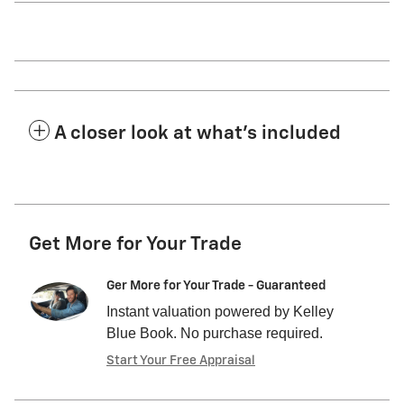
A closer look at what’s included
Get More for Your Trade
Ger More for Your Trade - Guaranteed
Instant valuation powered by Kelley
Blue Book. No purchase required.
Start Your Free Appraisal