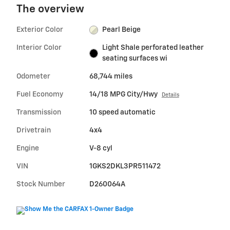
The overview
Exterior Color
Pearl Beige
Interior Color
Light Shale perforated leather
seating surfaces wi
Odometer
68,744 miles
Fuel Economy
14/18 MPG City/Hwy
Details
Transmission
10 speed automatic
Drivetrain
4x4
Engine
V-8 cyl
VIN
1GKS2DKL3PR511472
Stock Number
D260064A