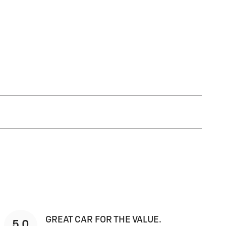
GREAT CAR FOR THE VALUE.
5.0