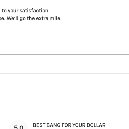
 to your satisfaction
e. We'll go the extra mile
BEST BANG FOR YOUR DOLLAR
5.0