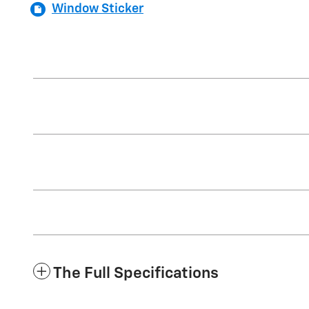
Window Sticker
The Full Specifications