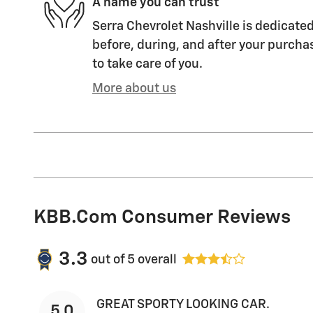
A name you can trust
Serra Chevrolet Nashville is dedicated
before, during, and after your purchas
to take care of you.
More about us
KBB.com Consumer Reviews
3.3
out of
5
overall
GREAT SPORTY LOOKING CAR.
5.0