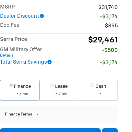
MSRP
$31,740
Dealer Discount
-$3,174
Doc Fee
$895
$29,461
Serra Price
GM Military Offer
-$500
Details
Total Serra Savings
-$3,174
Finance
Lease
Cash
/ mo
/ mo
Finance Terms