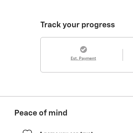
Track your progress
Est. Payment
Peace of mind