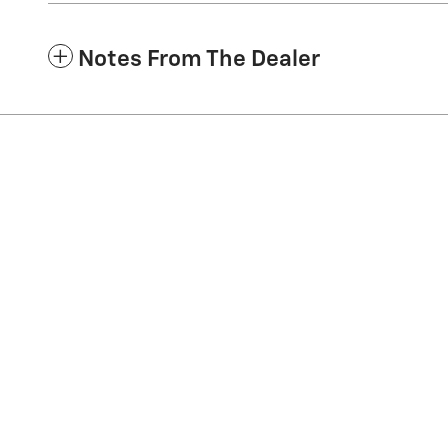
Notes From The Dealer