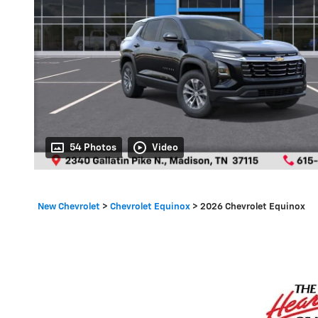
54 Photos
Video
New Chevrolet
>
Chevrolet Equinox
>
2026 Chevrolet Equinox