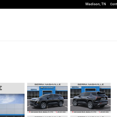
Madison
,
TN
Con