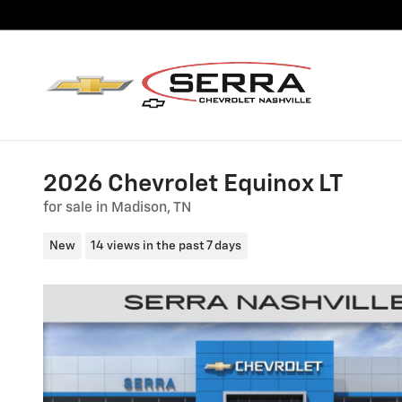
Skip to main content
2026 Chevrolet Equinox LT
for sale in Madison, TN
New
14 views in the past 7 days