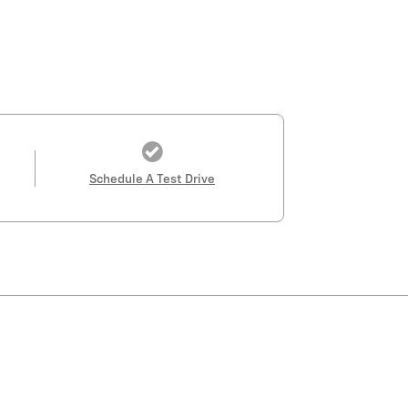
Schedule A Test Drive