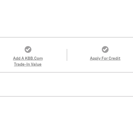
Add A KBB.com
Apply For Credit
Trade-In Value