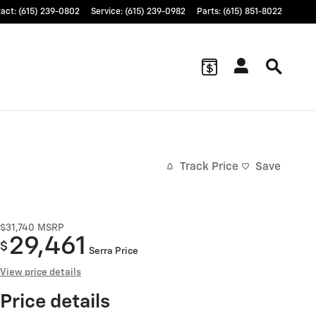
tact
:
(615) 239-0802
Service
:
(615) 239-0982
Parts
:
(615) 851-8022
Track Price
Save
$31,740
MSRP
29,461
$
Serra Price
View price details
Price details