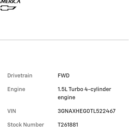
Drivetrain
FWD
Engine
1.5L Turbo 4-cylinder
engine
VIN
3GNAXHEG0TL522467
Stock Number
T261881