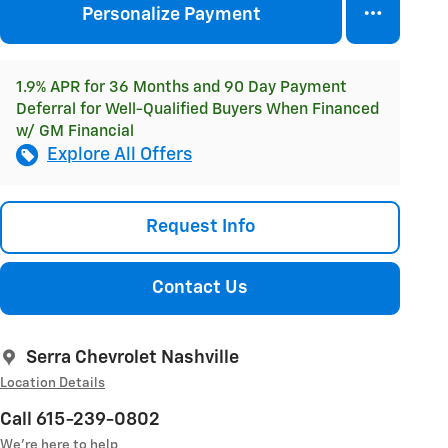
Personalize Payment
1.9% APR for 36 Months and 90 Day Payment
Deferral for Well-Qualified Buyers When Financed
w/ GM Financial
Explore All Offers
Request Info
Contact Us
Serra Chevrolet Nashville
Location Details
Call 615-239-0802
We’re here to help