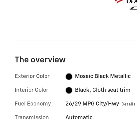
The overview
Exterior Color
Mosaic Black Metallic
Interior Color
Black, Cloth seat trim
Fuel Economy
26/29 MPG City/Hwy
Details
Transmission
Automatic