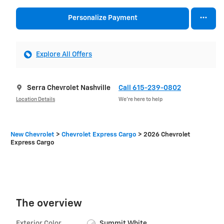
Personalize Payment
Explore All Offers
Serra Chevrolet Nashville
Call 615-239-0802
Location Details
We’re here to help
New Chevrolet
>
Chevrolet Express Cargo
>
2026 Chevrolet
Express Cargo
The overview
Exterior Color
Summit White