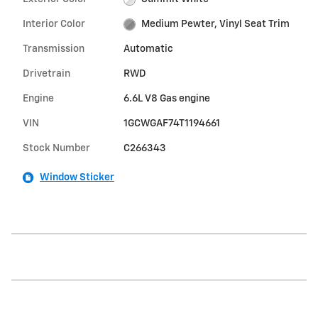
Interior Color
Medium Pewter, Vinyl Seat Trim
Transmission
Automatic
Drivetrain
RWD
Engine
6.6L V8 Gas engine
VIN
1GCWGAF74T1194661
Stock Number
C266343
Window Sticker