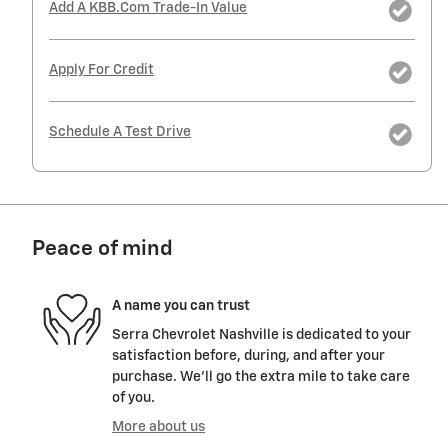
Add A KBB.com Trade-In Value
Apply For Credit
Schedule A Test Drive
Peace of mind
A name you can trust
Serra Chevrolet Nashville is dedicated to your
satisfaction before, during, and after your
purchase. We'll go the extra mile to take care
of you.
More about us