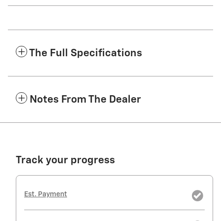
The Full Specifications
Notes From The Dealer
Track your progress
Est. Payment