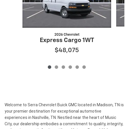
2026 Chevrolet
Express Cargo 1WT
$48,075
Welcome to Serra Chevrolet Buick GMC located in Madison, TN is
your premier destination for exceptional automotive
experiences in Nashville, TN. Nestled near the heart of Music
City, our dealership embodies a commitment to quality, integrity,