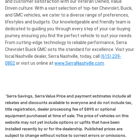
and customer satisfaction with our Veteran Owned, Value
Driven culture. With a vast selection of top-tier Chevrolet, Buick,
and GMC vehicles, we cater to a diverse range of preferences,
lifestyles and budgets. Our knowledgeable and friendly team is
dedicated to guiding you through every step of your car-buying
journey, ensuring you find the perfect vehicle to suit your needs.
From cutting-edge technology to reliable performance, Serra
Chevrolet Buick GMC sets the standard for excellence. Visit your
local Nashville dealer, Serra Nashville, today, call
(615) 239-
0802
or visit us online at
www.SerraNashville.com
.
*Serra Savings, Serra Value Price and payment estimates include all
rebates and discounts available to everyone and do not include tax,
title registration, dealer processing fee of $895 or optional
equipment purchased at time of sale. The price of vehicles on this
website may not yet include options or upfits that have been
installed recently by or for the dealership. Published prices are
subject to change without notice to correct errors or omissions.