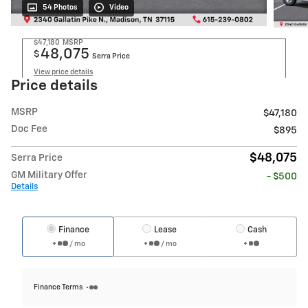
54 Photos
Video
$47,180
MSRP
48,075
$
Serra Price
View price details
Price details
MSRP
$47,180
Doc Fee
$895
$48,075
Serra Price
GM Military Offer
- $500
Details
Finance
Lease
Cash
/ mo
/ mo
Finance Terms