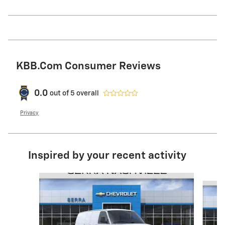
KBB.com Consumer Reviews
0.0
out of
5
overall
Privacy
Inspired by your recent activity
Slide 1 of 6