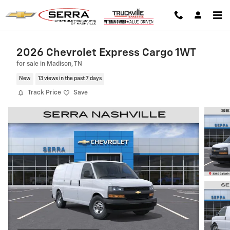
Skip to main content
2026 Chevrolet Express Cargo 1WT
for sale in Madison, TN
New
13 views in the past 7 days
Track Price
Save