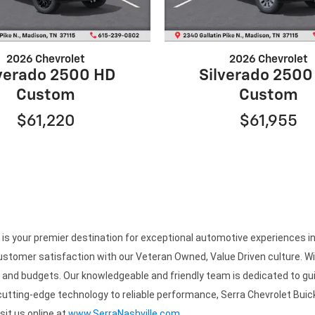
2026 Chevrolet
2026 Chevrolet
lverado 2500 HD
Silverado 2500
Custom
Custom
$61,220
$61,955
 your premier destination for exceptional automotive experiences in N
stomer satisfaction with our Veteran Owned, Value Driven culture. Wit
es and budgets. Our knowledgeable and friendly team is dedicated to gui
 cutting-edge technology to reliable performance, Serra Chevrolet Buick
isit us online at
www.SerraNashville.com
.