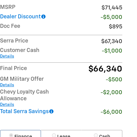
MSRP
$71,445
Dealer Discount
-$5,000
Doc Fee
$895
Serra Price
$67,340
Customer Cash
-$1,000
Details
$66,340
Final Price
GM Military Offer
-$500
Details
Chevy Loyalty Cash
-$2,000
Allowance
Details
Total Serra Savings
-$6,000
Finance
Lease
Cash