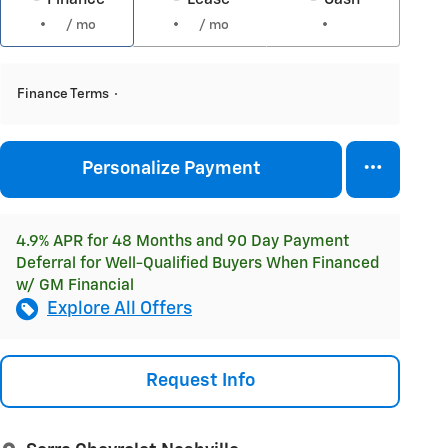
/ mo
/ mo
Finance Terms
Personalize Payment
4.9% APR for 48 Months and 90 Day Payment
Deferral for Well-Qualified Buyers When Financed
w/ GM Financial
Explore All Offers
Request Info