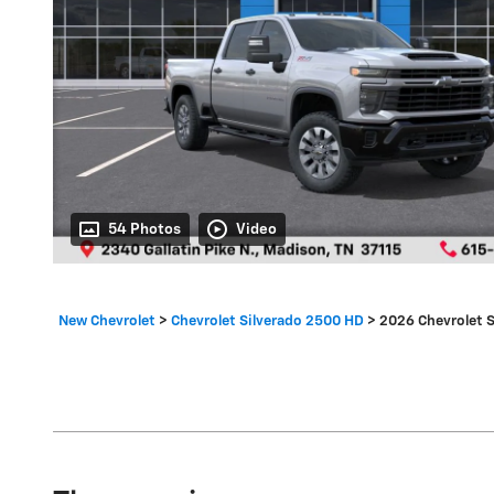
54 Photos
Video
New Chevrolet
>
Chevrolet Silverado 2500 HD
>
2026 Chevrolet 