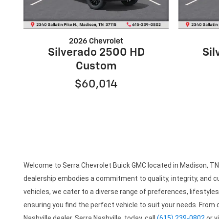
2026 Chevrolet
Silverado 2500 HD
Si
Custom
$60,014
Welcome to Serra Chevrolet Buick GMC located in Madison, TN is
dealership embodies a commitment to quality, integrity, and cu
vehicles, we cater to a diverse range of preferences, lifestyl
ensuring you find the perfect vehicle to suit your needs. From
Nashville dealer, Serra Nashville, today, call
(615) 239-0802
or v