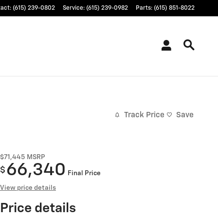
tact
:
(615) 239-0802
Service
:
(615) 239-0982
Parts
:
(615) 851-8022
Track Price
Save
$71,445
MSRP
66,340
$
Final Price
View price details
Price details