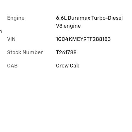
Engine
6.6L Duramax Turbo-Diesel
V8 engine
m
VIN
1GC4KMEY9TF288183
Stock Number
T261788
CAB
Crew Cab