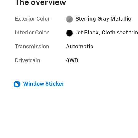
The overview
Exterior Color
Sterling Gray Metallic
Interior Color
Jet Black, Cloth seat tri
Transmission
Automatic
Drivetrain
4WD
Window Sticker