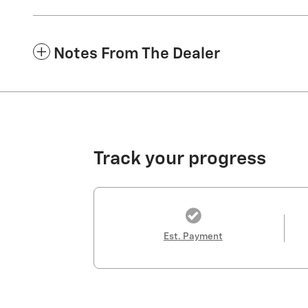
Notes From The Dealer
Track your progress
Est. Payment