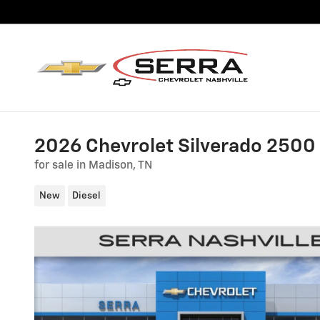
Skip to main content
2026 Chevrolet Silverado 250
for sale in Madison, TN
New
Diesel