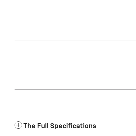
The Full Specifications