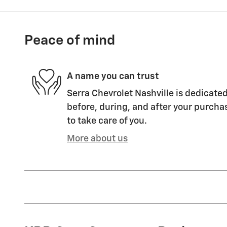
Peace of mind
A name you can trust
Serra Chevrolet Nashville is dedicated
before, during, and after your purchas
to take care of you.
More about us