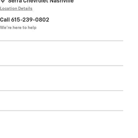
Serra Chevrolet Nashville
Location Details
Call 615-239-0802
We’re here to help