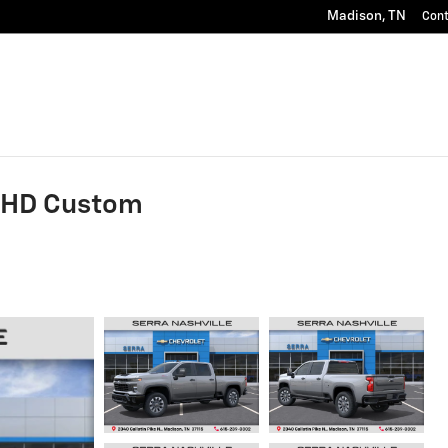
Madison
,
TN
Con
0 HD Custom