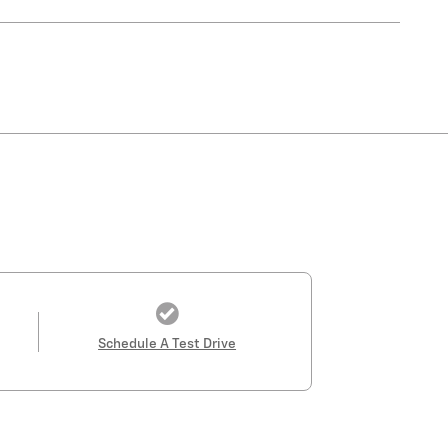
Schedule A Test Drive