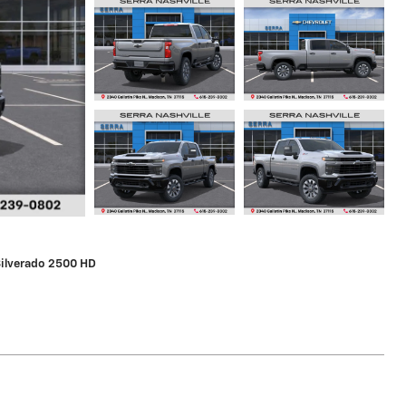
Silverado 2500 HD