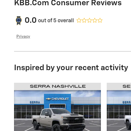
KBB.com Consumer Reviews
0.0
out of
5
overall
Privacy
Inspired by your recent activity