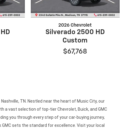
2026 Chevrolet
 HD
Silverado 2500 HD
Custom
$67,768
ashville, TN. Nestled near the heart of Music City, our
h a vast selection of top-tier Chevrolet, Buick, and GMC
ding you through every step of your car-buying journey,
 GMC sets the standard for excellence. Visit your local