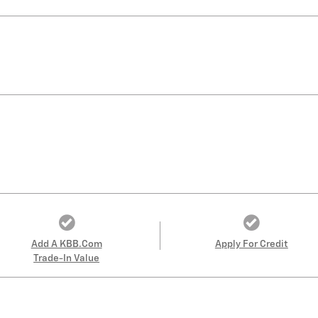
Add A KBB.com
Apply For Credit
Trade-In Value