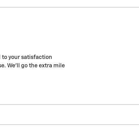
 to your satisfaction
e. We'll go the extra mile